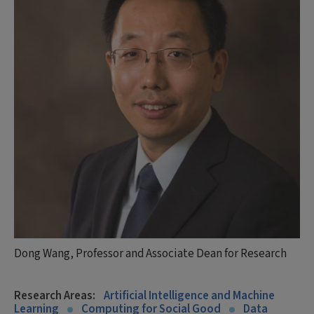
Dong Wang, Professor and Associate Dean for Research
Research Areas:
Artificial Intelligence and Machine
Learning
Computing for Social Good
Data