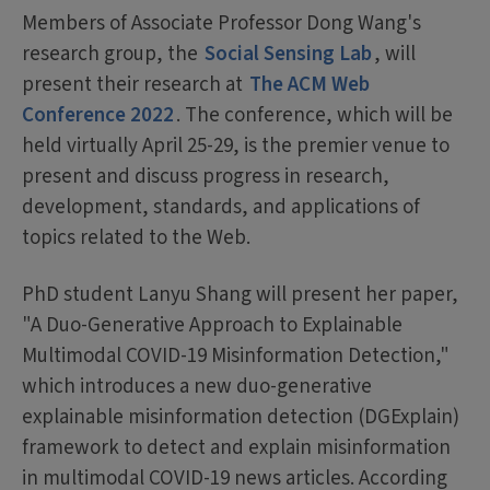
Members of Associate Professor Dong Wang's
research group, the
Social Sensing Lab
, will
present their research at
The ACM Web
Conference 2022
. The conference, which will be
held virtually April 25-29, is the premier venue to
present and discuss progress in research,
development, standards, and applications of
topics related to the Web.
PhD student Lanyu Shang will present her paper,
"A Duo-Generative Approach to Explainable
Multimodal COVID-19 Misinformation Detection,"
which introduces a new duo-generative
explainable misinformation detection (DGExplain)
framework to detect and explain misinformation
in multimodal COVID-19 news articles. According