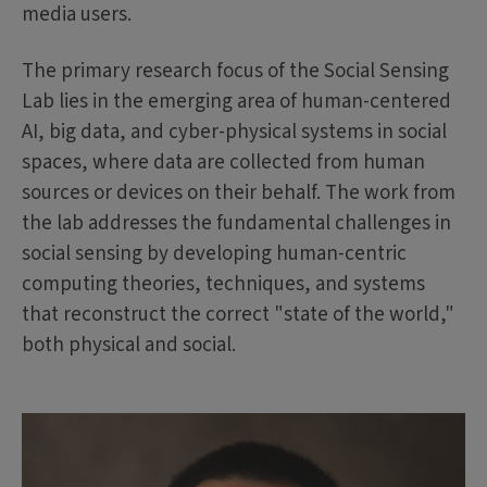
media users.
The primary research focus of the Social Sensing
Lab lies in the emerging area of human-centered
AI, big data, and cyber-physical systems in social
spaces, where data are collected from human
sources or devices on their behalf. The work from
the lab addresses the fundamental challenges in
social sensing by developing human-centric
computing theories, techniques, and systems
that reconstruct the correct "state of the world,"
both physical and social.