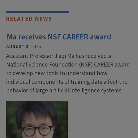
RELATED NEWS
Ma receives NSF CAREER award
AUGUST 3
2026
Assistant Professor Jiaqi Ma has received a
National Science Foundation (NSF) CAREER award
to develop new tools to understand how
individual components of training data affect the
behavior of large artificial intelligence systems.