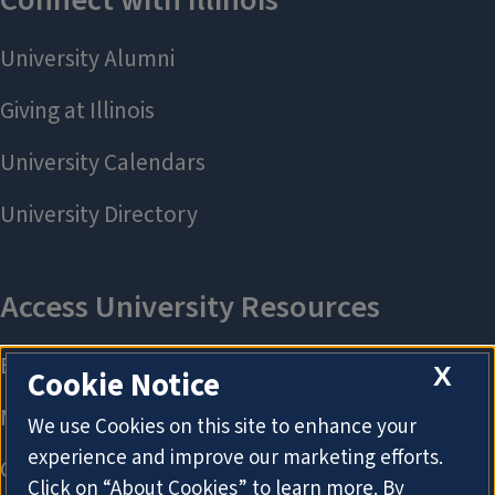
X
Cookie Notice
We use Cookies on this site to enhance your
experience and improve our marketing efforts.
Click on “About Cookies” to learn more. By