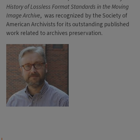
History of Lossless Format Standards in the Moving
Image Archive
, was recognized by the Society of
American Archivists for its outstanding published
work related to archives preservation.