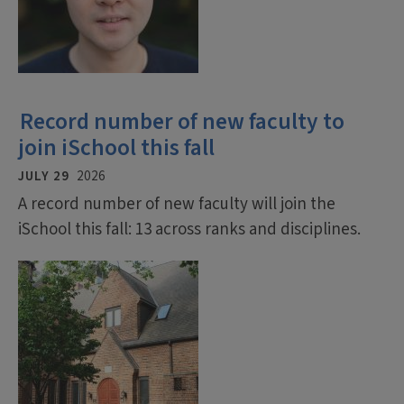
Record number of new faculty to
join iSchool this fall
JULY 29
2026
A record number of new faculty will join the
iSchool this fall: 13 across ranks and disciplines.