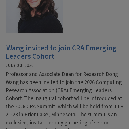
Wang invited to join CRA Emerging
Leaders Cohort
JULY 20
2026
Professor and Associate Dean for Research Dong
Wang has been invited to join the 2026 Computing
Research Association (CRA) Emerging Leaders
Cohort. The inaugural cohort will be introduced at
the 2026 CRA Summit, which will be held from July
21-23 in Prior Lake, Minnesota. The summit is an
exclusive, invitation-only gathering of senior