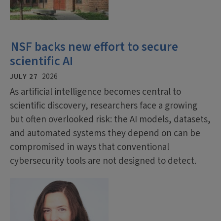
NSF backs new effort to secure
scientific AI
JULY 27
2026
As artificial intelligence becomes central to
scientific discovery, researchers face a growing
but often overlooked risk: the AI models, datasets,
and automated systems they depend on can be
compromised in ways that conventional
cybersecurity tools are not designed to detect.