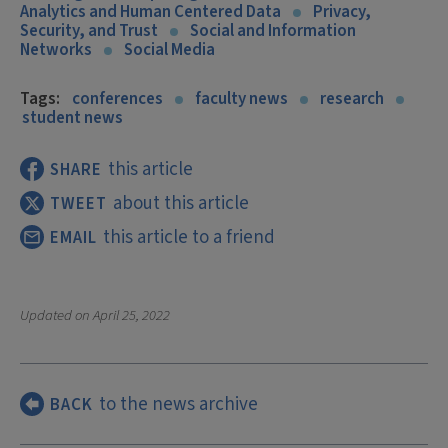
Analytics and Human Centered Data
Privacy,
Security, and Trust
Social and Information
Networks
Social Media
Tags:
conferences
faculty news
research
student news
this article
SHARE
about this article
TWEET
this article to a friend
EMAIL
Updated on
April 25, 2022
to the news archive
BACK