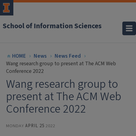
School of Information Sciences
HOME
News
News Feed
Wang research group to present at The ACM Web
Conference 2022
Wang research group to
present at The ACM Web
Conference 2022
MONDAY
APRIL 25
2022