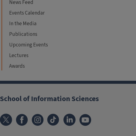
News Feed
Events Calendar
In the Media
Publications
Upcoming Events
Lectures
Awards
School of Information Sciences