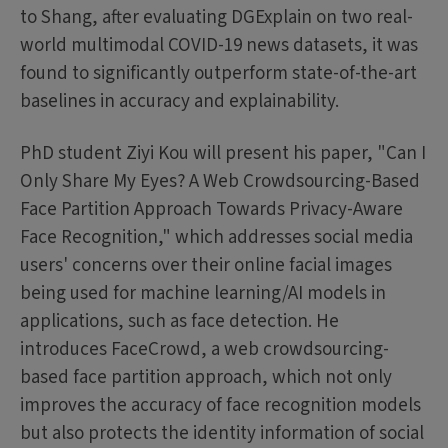
to Shang, after evaluating DGExplain on two real-
world multimodal COVID-19 news datasets, it was
found to significantly outperform state-of-the-art
baselines in accuracy and explainability.
PhD student Ziyi Kou will present his paper, "Can I
Only Share My Eyes? A Web Crowdsourcing-Based
Face Partition Approach Towards Privacy-Aware
Face Recognition," which addresses social media
users' concerns over their online facial images
being used for machine learning/AI models in
applications, such as face detection. He
introduces FaceCrowd, a web crowdsourcing-
based face partition approach, which not only
improves the accuracy of face recognition models
but also protects the identity information of social