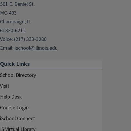
501 E. Daniel St.
MC-493
Champaign, IL
61820-6211
Voice: (217) 333-3280
Email:
ischool@illinois.edu
Quick Links
School Directory
Visit
Help Desk
Course Login
iSchool Connect
IS Virtual Library