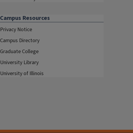
Campus Resources
Privacy Notice
Campus Directory
Graduate College
University Library
University of Illinois