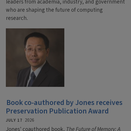
leaders from academia, industry, and government
who are shaping the future of computing
research.
Book co-authored by Jones receives
Preservation Publication Award
JULY 17
2026
Jones' coauthored book,
The Future of Memory: A