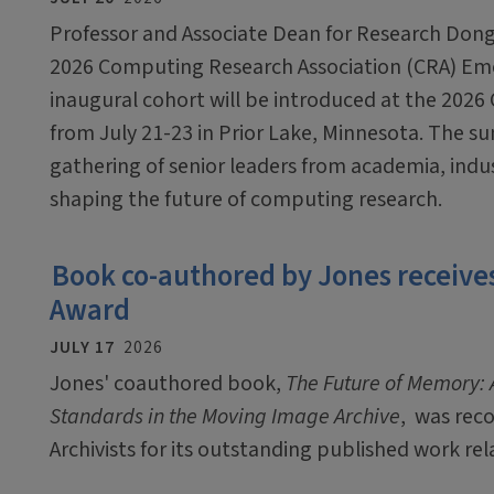
Professor and Associate Dean for Research Dong
2026 Computing Research Association (CRA) Em
inaugural cohort will be introduced at the 2026
from July 21-23 in Prior Lake, Minnesota. The sum
gathering of senior leaders from academia, ind
shaping the future of computing research.
Book co-authored by Jones receives
Award
JULY 17
2026
Jones' coauthored book,
The Future of Memory: A
Standards in the Moving Image Archive
, was rec
Archivists for its outstanding published work rel