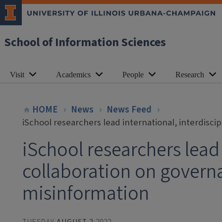
School of Information Sciences
Visit
Academics
People
Research
HOME
News
News Feed
iSchool researchers lead international, interdisc
iSchool researchers lead 
collaboration on govern
misinformation
TUESDAY
AUGUST 2
2022