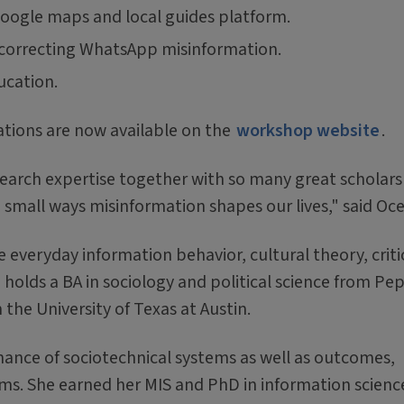
oogle maps and local guides platform.
f correcting WhatsApp misinformation.
ucation.
ations are now available on the
workshop website
.
search expertise together with so many great scholars 
small ways misinformation shapes our lives," said Oc
 everyday information behavior, cultural theory, criti
 holds a BA in sociology and political science from Pe
the University of Texas at Austin.
rnance of sociotechnical systems as well as outcomes,
ems. She earned her MIS and PhD in information scienc