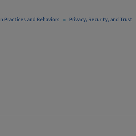
n Practices and Behaviors
Privacy, Security, and Trust