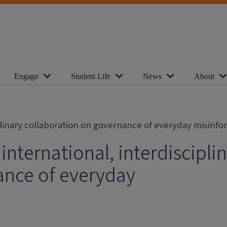
Engage
Student Life
News
About
iplinary collaboration on governance of everyday misinf
international, interdiscipli
ance of everyday