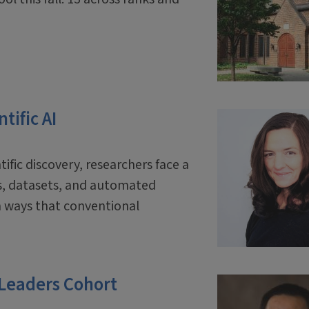
tific AI
tific discovery, researchers face a
ls, datasets, and automated
 ways that conventional
 Leaders Cohort