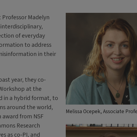
t Professor Madelyn
interdisciplinary,
ection of everyday
ormation to address
sinformation in their
past year, they co-
 Workshop at the
ld in a hybrid format, to
ons around the world,
Melissa Ocepek, Associate Prof
an award from NSF
mmons Research
es as co-PI, and