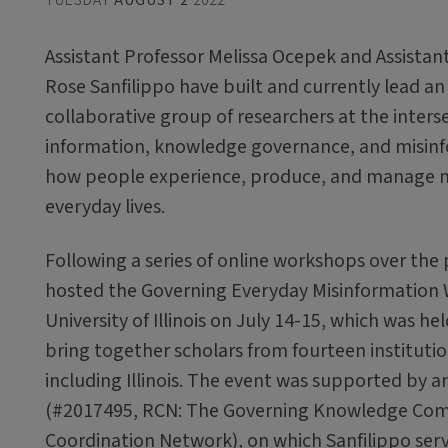
Assistant Professor Melissa Ocepek and Assistan
Rose Sanfilippo have built and currently lead an 
collaborative group of researchers at the inters
information, knowledge governance, and misinf
how people experience, produce, and manage mi
everyday lives.
Following a series of online workshops over the 
hosted the Governing Everyday Misinformation
University of Illinois on July 14-15, which was he
bring together scholars from fourteen instituti
including Illinois. The event was supported by 
(#2017495, RCN: The Governing Knowledge Co
Coordination Network), on which Sanfilippo serv