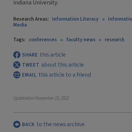
Indiana University.
Research Areas:
Information Literacy
Informatio
Media
Tags:
conferences
faculty news
research
this article
SHARE
about this article
TWEET
this article to a friend
EMAIL
Updated on
November 15, 2022
to the news archive
BACK