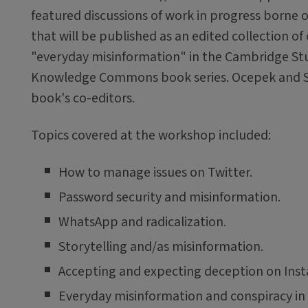
featured discussions of work in progress borne o
that will be published as an edited collection of
"everyday misinformation" in the Cambridge St
Knowledge Commons book series. Ocepek and Sa
book's co-editors.
Topics covered at the workshop included:
How to manage issues on Twitter.
Password security and misinformation.
WhatsApp and radicalization.
Storytelling and/as misinformation.
Accepting and expecting deception on Ins
Everyday misinformation and conspiracy in 