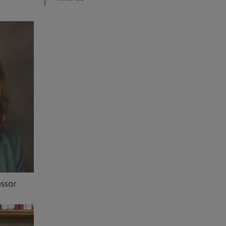
essor