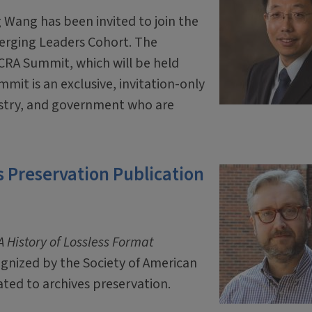
 Wang has been invited to join the
erging Leaders Cohort. The
 CRA Summit, which will be held
mit is an exclusive, invitation-only
ustry, and government who are
 Preservation Publication
 History of Lossless Format
ognized by the Society of American
ated to archives preservation.