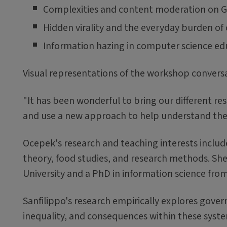
Complexities and content moderation on G
Hidden virality and the everyday burden o
Information hazing in computer science ed
Visual representations of the workshop convers
"It has been wonderful to bring our different re
and use a new approach to help understand the 
Ocepek's research and teaching interests include
theory, food studies, and research methods. She
University and a PhD in information science from 
Sanfilippo's research empirically explores gove
inequality, and consequences within these syst