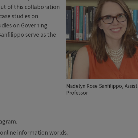
ut of this collaboration
 case studies on
udies on Governing
nfilippo serve as the
Madelyn Rose Sanfilippo, Assist
Professor
tagram.
online information worlds.