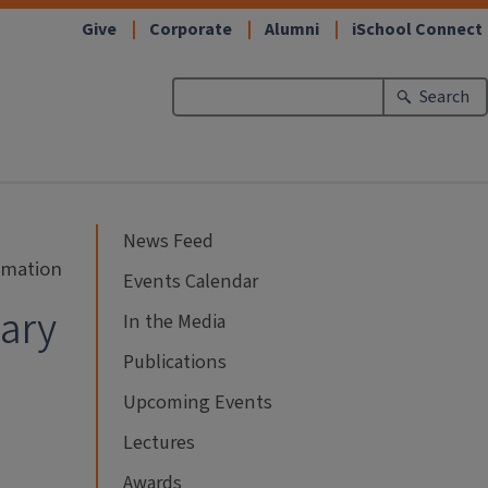
Give
Corporate
Alumni
iSchool Connect
Search
News Feed
ormation
Events Calendar
nary
In the Media
Publications
Upcoming Events
Lectures
Awards