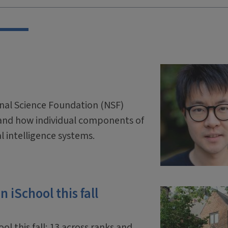
onal Science Foundation (NSF)
and how individual components of
ial intelligence systems.
 iSchool this fall
ol this fall: 13 across ranks and