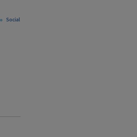
Social