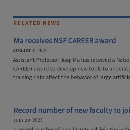
RELATED NEWS
Ma receives NSF CAREER award
AUGUST 3
2026
Assistant Professor Jiaqi Ma has received a Nati
CAREER award to develop new tools to underst
training data affect the behavior of large artific
Record number of new faculty to join
JULY 29
2026
A record number of new faculty will join the iScho