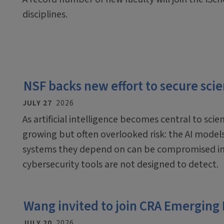
disciplines.
NSF backs new effort to secure scien
JULY 27
2026
As artificial intelligence becomes central to scien
growing but often overlooked risk: the AI mode
systems they depend on can be compromised in
cybersecurity tools are not designed to detect.
Wang invited to join CRA Emerging
JULY 20
2026