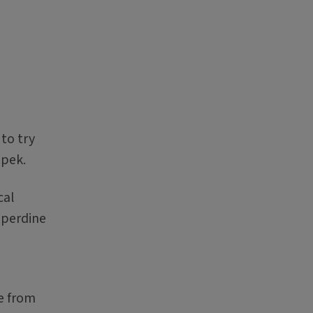
to try
epek.
cal
pperdine
e from