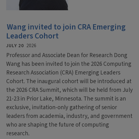
Wang invited to join CRA Emerging
Leaders Cohort
JULY 20
2026
Professor and Associate Dean for Research Dong
Wang has been invited to join the 2026 Computing
Research Association (CRA) Emerging Leaders
Cohort. The inaugural cohort will be introduced at
the 2026 CRA Summit, which will be held from July
21-23 in Prior Lake, Minnesota. The summit is an
exclusive, invitation-only gathering of senior
leaders from academia, industry, and government
who are shaping the future of computing
research.