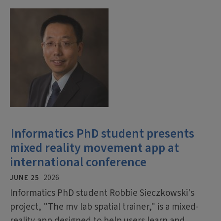
Informatics PhD student presents
mixed reality movement app at
international conference
JUNE 25
2026
Informatics PhD student Robbie Sieczkowski's
project, "The mv lab spatial trainer," is a mixed-
reality app designed to help users learn and