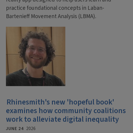
practice foundational concepts in Laban-
Bartenieff Movement Analysis (LBMA).
Rhinesmith's new 'hopeful book'
examines how community coalitions
work to alleviate digital inequality
JUNE 24
2026