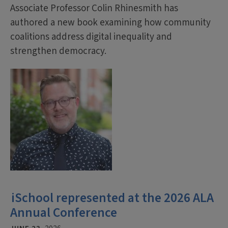
Associate Professor Colin Rhinesmith has
authored a new book examining how community
coalitions address digital inequality and
strengthen democracy.
iSchool represented at the 2026 ALA
Annual Conference