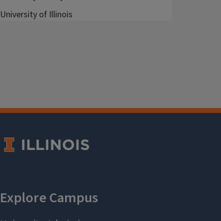
University of Illinois