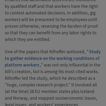
by qualified staff and that workers have the right
to contest automated decisions. In addition, gig
workers will be presumed to be employees until
proven otherwise, reversing the burden of proof
so that they can benefit from any labor rights to
which they are entitled.
One of the papers that Kilhoffer authored, "
Study
to gather evidence on the working conditions of
platform workers
," was not only influential in the
bill's creation, but is among his most cited works.
Kilhoffer led the study, which he described as a
"huge, complex research project." It involved all
(at the time) 28 EU member states plus Iceland
and Norway, and mapped socioeconomic issues,
legal issues, and workers' experiences.