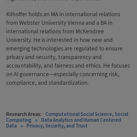
Kilhoffer holds an MA in international relations
from Webster University Vienna and a BA in
international relations from McKendree
University. He is interested in how new and
emerging technologies are regulated to ensure
privacy and security, transparency and
accountability, and fairness and ethics. He focuses
on AI governance—especially concerning risk,
compliance, and standardization.
Research Areas:
Computational Social Science, Social
Computing
Data Analytics and Human Centered
Data
Privacy, Security, and Trust