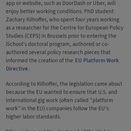
app or website, such as DoorDash or Uber, will
enjoy better working conditions. PhD student
Zachary Kilhoffer, who spent four years working
as a researcher for the Centre for European Policy
Studies (CEPS) in Brussels prior to entering the
iSchool's doctoral program, authored or co-
authored several policy research pieces that
informed the creation of the
EU Platform Work
Directive
.
According to Kilhoffer, the legislation came about
because the EU wanted to ensure that U.S. and
international gig work (often called "platform
work" in the EU) companies follow the EU's
higher labor standards.