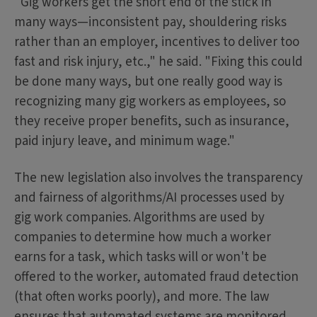
"Gig workers get the short end of the stick in
many ways—inconsistent pay, shouldering risks
rather than an employer, incentives to deliver too
fast and risk injury, etc.," he said. "Fixing this could
be done many ways, but one really good way is
recognizing many gig workers as employees, so
they receive proper benefits, such as insurance,
paid injury leave, and minimum wage."
The new legislation also involves the transparency
and fairness of algorithms/AI processes used by
gig work companies. Algorithms are used by
companies to determine how much a worker
earns for a task, which tasks will or won't be
offered to the worker, automated fraud detection
(that often works poorly), and more. The law
ensures that automated systems are monitored