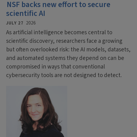
NSF backs new effort to secure
scientific AI
JULY 27
2026
As artificial intelligence becomes central to
scientific discovery, researchers face a growing
but often overlooked risk: the AI models, datasets,
and automated systems they depend on can be
compromised in ways that conventional
cybersecurity tools are not designed to detect.