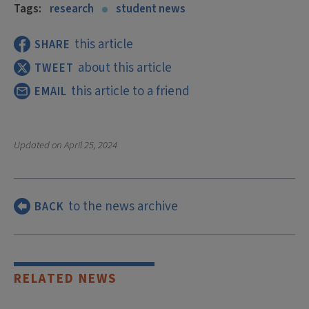
Tags:
research
student news
this article
SHARE
about this article
TWEET
this article to a friend
EMAIL
Updated on
April 25, 2024
to the news archive
BACK
RELATED NEWS