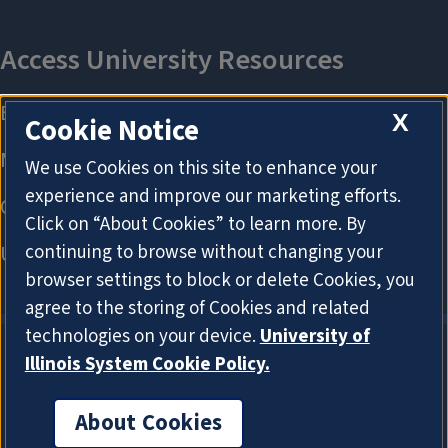
X
Cookie Notice
We use Cookies on this site to enhance your
experience and improve our marketing efforts.
Click on “About Cookies” to learn more. By
continuing to browse without changing your
browser settings to block or delete Cookies, you
agree to the storing of Cookies and related
technologies on your device.
University of
Illinois System Cookie Policy.
About Cookies
About Cookies