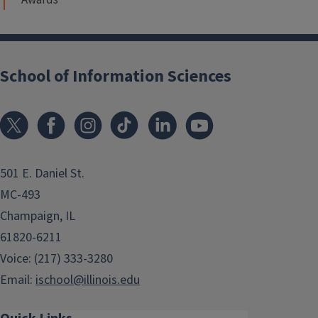
School of Information Sciences
501 E. Daniel St.
MC-493
Champaign, IL
61820-6211
Voice: (217) 333-3280
Email:
ischool@illinois.edu