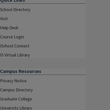
Quick Links
School Directory
Visit
Help Desk
Course Login
iSchool Connect
IS Virtual Library
Campus Resources
Privacy Notice
Campus Directory
Graduate College
University Library