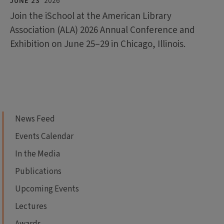
JUNE 23
2026
Join the iSchool at the American Library
Association (ALA) 2026 Annual Conference and
Exhibition on June 25–29 in Chicago, Illinois.
News Feed
Events Calendar
In the Media
Publications
Upcoming Events
Lectures
Awards