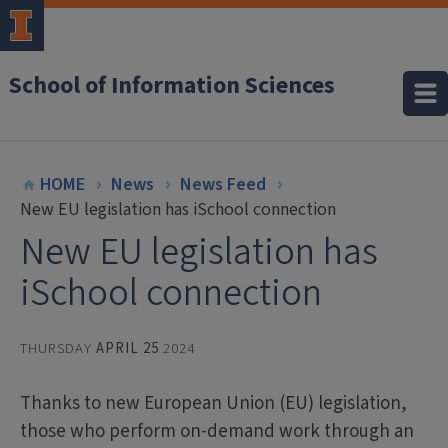
School of Information Sciences
HOME
News
News Feed
New EU legislation has iSchool connection
New EU legislation has
iSchool connection
THURSDAY
APRIL 25
2024
Thanks to new European Union (EU) legislation,
those who perform on-demand work through an