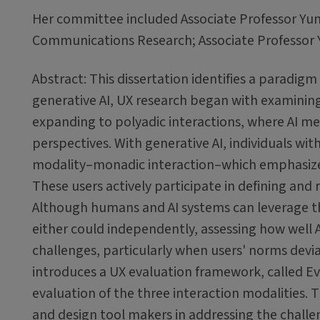
Her committee included Associate Professor Yun H
Communications Research; Associate Professor Y
Abstract: This dissertation identifies a paradigm 
generative AI, UX research began with examining
expanding to polyadic interactions, where AI m
perspectives. With generative AI, individuals wi
modality–monadic interaction–which emphasizes
These users actively participate in defining and 
Although humans and AI systems can leverage th
either could independently, assessing how well AI
challenges, particularly when users' norms devia
introduces a UX evaluation framework, called Ev
evaluation of the three interaction modalities.
and design tool makers in addressing the challen