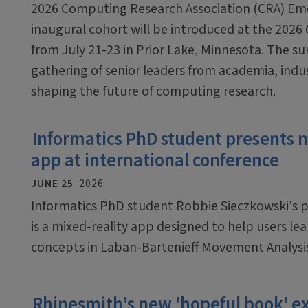
2026 Computing Research Association (CRA) Em
inaugural cohort will be introduced at the 2026
from July 21-23 in Prior Lake, Minnesota. The sum
gathering of senior leaders from academia, ind
shaping the future of computing research.
Informatics PhD student presents 
app at international conference
JUNE 25
2026
Informatics PhD student Robbie Sieczkowski's pr
is a mixed-reality app designed to help users le
concepts in Laban-Bartenieff Movement Analysi
Rhinesmith's new 'hopeful book'