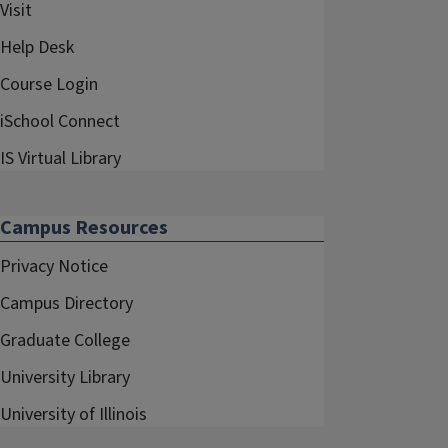
Visit
Help Desk
Course Login
iSchool Connect
IS Virtual Library
Campus Resources
Privacy Notice
Campus Directory
Graduate College
University Library
University of Illinois