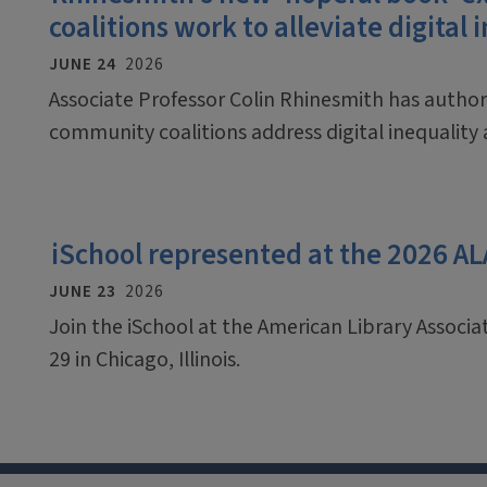
coalitions work to alleviate digital 
JUNE 24
2026
Associate Professor Colin Rhinesmith has auth
community coalitions address digital inequalit
iSchool represented at the 2026 A
JUNE 23
2026
Join the iSchool at the American Library Associ
29 in Chicago, Illinois.