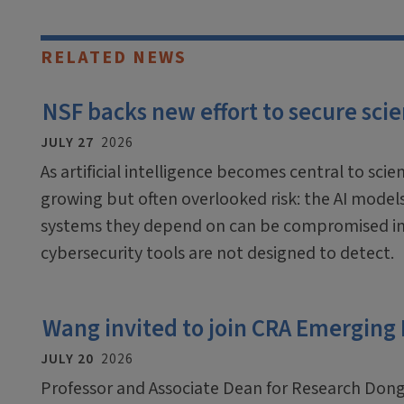
RELATED NEWS
NSF backs new effort to secure scien
JULY 27
2026
As artificial intelligence becomes central to scien
growing but often overlooked risk: the AI mode
systems they depend on can be compromised in
cybersecurity tools are not designed to detect.
Wang invited to join CRA Emerging
JULY 20
2026
Professor and Associate Dean for Research Dong