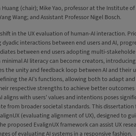
uang (chair); Mike Yao, professor at the Institute of
ang Wang; and Assistant Professor Nigel Bosch.
shift in the UX evaluation of human-AI interaction. Pri
 dyadic interactions between end users and AI, progre
ediates between end users adopting multi-stakeholde
th minimal AI literacy can become creators, introducin
 the unity and feedback loop between AI and their u
refining the AI's functions, allowing both to adapt and
eir respective strengths to achieve better outcomes
 aligns with users' values and intentions poses signif
te from broader societal standards. This dissertation 
alignUX (evaluating alignment of UX), designed to gu
 The proposed EvalignUX framework can assist UX rese
ges of evaluating AI systems in a responsive fashion.