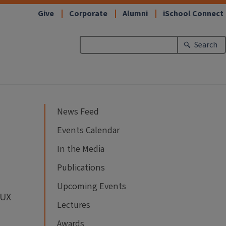
Give
Corporate
Alumni
iSchool Connect
Search
News Feed
Events Calendar
In the Media
Publications
Upcoming Events
 UX
Lectures
Awards