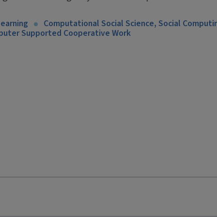
Learning
Computational Social Science, Social Computi
mputer Supported Cooperative Work