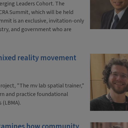
erging Leaders Cohort. The
 CRA Summit, which will be held
mit is an exclusive, invitation-only
ustry, and government who are
mixed reality movement
oject, "The mv lab spatial trainer,"
arn and practice foundational
s (LBMA).
 examines how community