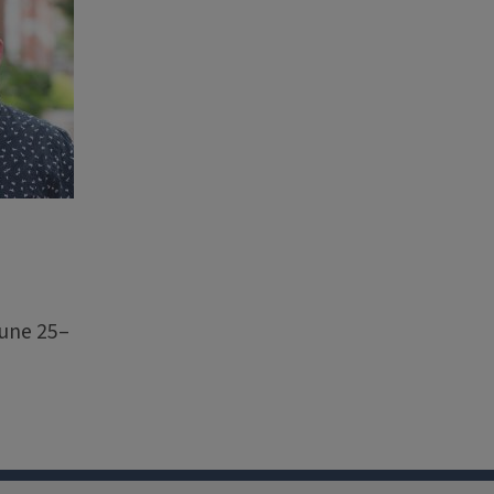
June 25–