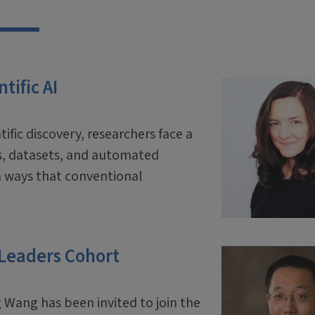
tific AI
tific discovery, researchers face a
ls, datasets, and automated
 ways that conventional
 Leaders Cohort
 Wang has been invited to join the