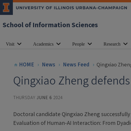
School of Information Sciences
Visit
Academics
People
Research
HOME
News
News Feed
Qingxiao Zhen
Qingxiao Zheng defends 
THURSDAY
JUNE 6
2024
Doctoral candidate Qingxiao Zheng successfully 
Evaluation of Human-AI Interaction: From Dyadi