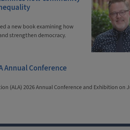
inequality
ored a new book examining how
y and strengthen democracy.
LA Annual Conference
ation (ALA) 2026 Annual Conference and Exhibition on 