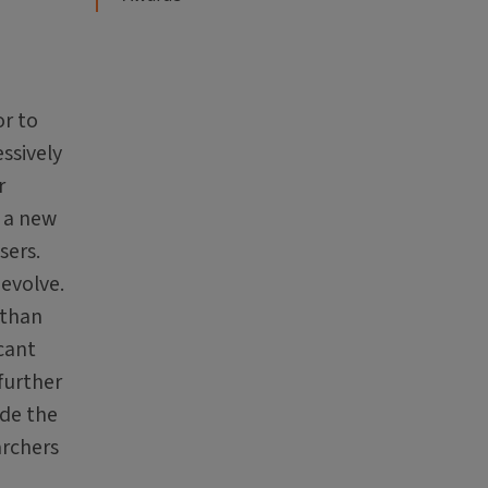
or to
ssively
r
g a new
sers.
 evolve.
 than
icant
further
ide the
archers