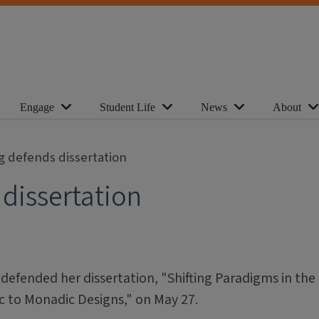
Engage
Student Life
News
About
g defends dissertation
dissertation
defended her dissertation, "Shifting Paradigms in the
c to Monadic Designs," on May 27.