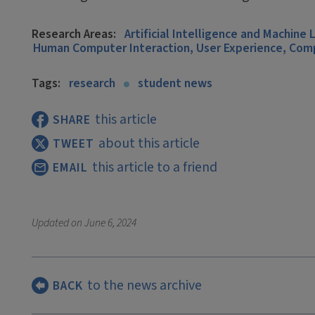
Research Areas:
Artificial Intelligence and Machine 
Human Computer Interaction, User Experience, Co
Tags:
research
student news
this article
SHARE
about this article
TWEET
this article to a friend
EMAIL
Updated on
June 6, 2024
to the news archive
BACK