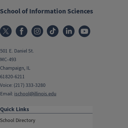
School of Information Sciences
501 E. Daniel St.
MC-493
Champaign, IL
61820-6211
Voice: (217) 333-3280
Email:
ischool@illinois.edu
Quick Links
School Directory