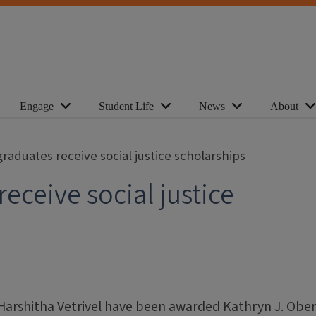
Engage
Student Life
News
About
raduates receive social justice scholarships
eceive social justice
arshitha Vetrivel have been awarded Kathryn J. Obe