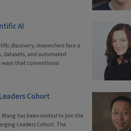
tific AI
tific discovery, researchers face a
ls, datasets, and automated
 ways that conventional
 Leaders Cohort
 Wang has been invited to join the
erging Leaders Cohort. The