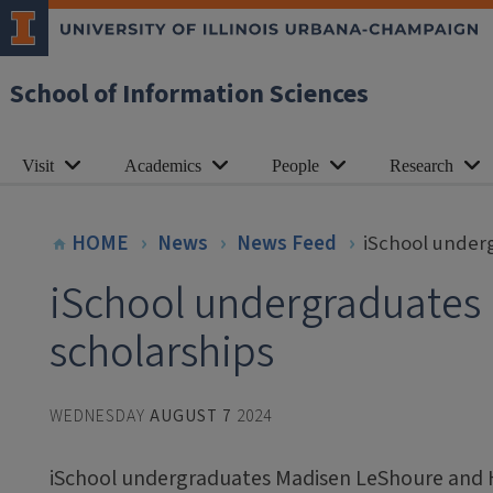
School of Information Sciences
Visit
Academics
People
Research
HOME
News
News Feed
iSchool underg
iSchool undergraduates r
scholarships
WEDNESDAY
AUGUST 7
2024
iSchool undergraduates Madisen LeShoure and H