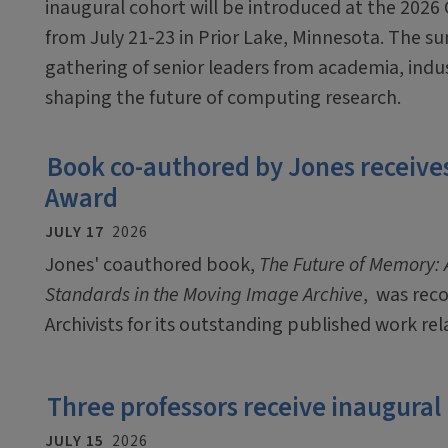
inaugural cohort will be introduced at the 2026
from July 21-23 in Prior Lake, Minnesota. The sum
gathering of senior leaders from academia, ind
shaping the future of computing research.
Book co-authored by Jones receives
Award
JULY 17
2026
Jones' coauthored book,
The Future of Memory: A
Standards in the Moving Image Archive
, was rec
Archivists for its outstanding published work rel
Three professors receive inaugural
JULY 15
2026