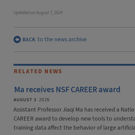
Updated on
August 7, 2024
to the news archive
BACK
RELATED NEWS
Ma receives NSF CAREER award
AUGUST 3
2026
Assistant Professor Jiaqi Ma has received a Nati
CAREER award to develop new tools to underst
training data affect the behavior of large artific