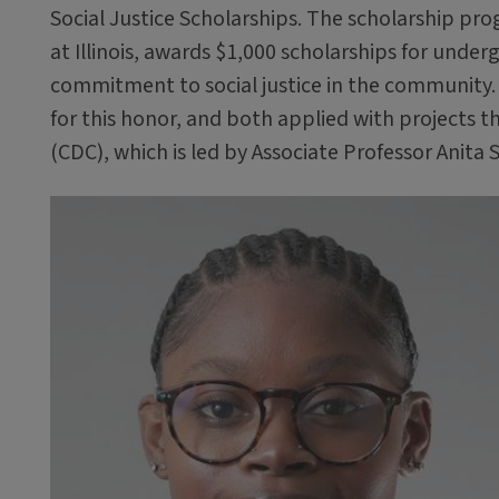
Social Justice Scholarships. The scholarship pr
at Illinois, awards $1,000 scholarships for un
commitment to social justice in the community.
for this honor, and both applied with projects 
(CDC), which is led by Associate Professor Anita 