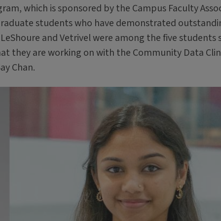
ogram, which is sponsored by the Campus Faculty Asso
dergraduate students who have demonstrated outstandi
 LeShoure and Vetrivel were among the five students 
that they are working on with the Community Data Clin
Say Chan.