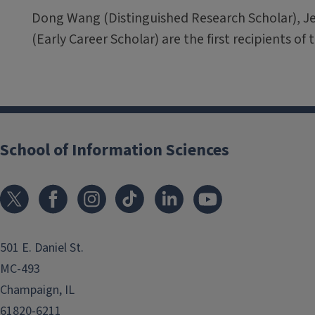
Dong Wang (Distinguished Research Scholar), J
(Early Career Scholar) are the first recipients o
School of Information Sciences
501 E. Daniel St.
MC-493
Champaign, IL
61820-6211