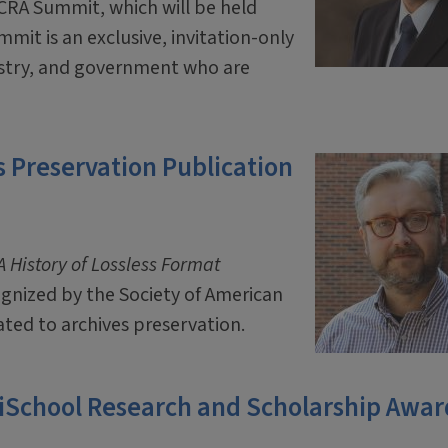
 CRA Summit, which will be held
mit is an exclusive, invitation-only
ustry, and government who are
 Preservation Publication
 History of Lossless Format
ognized by the Society of American
ated to archives preservation.
 iSchool Research and Scholarship Awar