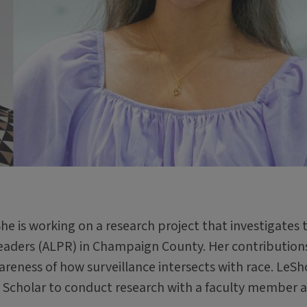
She is working on a research project that investigates 
Readers (ALPR) in Champaign County. Her contribution
areness of how surveillance intersects with race. LeS
 Scholar to conduct research with a faculty member 