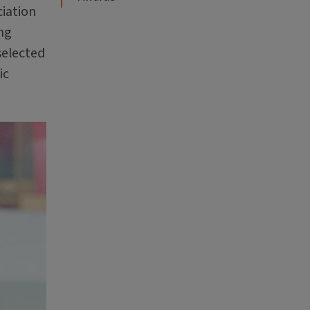
ciation
ng
selected
ic