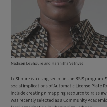
Madisen LeShoure and Harshitha Vetrivel
LeShoure is a rising senior in the BSIS program. 
social implications of Automatic License Plate 
include creating a mapping resource to raise aw
was recently selected as a Community Academic