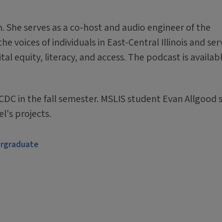
am. She serves as a co-host and audio engineer of the
e voices of individuals in East-Central Illinois and ser
tal equity, literacy, and access. The podcast is availab
CDC in the fall semester. MSLIS student Evan Allgood 
l's projects.
rgraduate