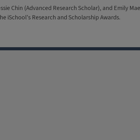
essie Chin (Advanced Research Scholar), and Emily M
f the iSchool's Research and Scholarship Awards.
X
Facebook
Instagram
Tiktok
Li