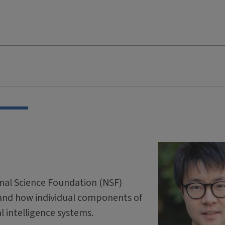
onal Science Foundation (NSF)
and how individual components of
ial intelligence systems.