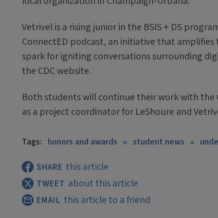
local organization in Champaign-Urbana.
Vetrivel is a rising junior in the BSIS + DS progr
ConnectED podcast, an initiative that amplifies th
spark for igniting conversations surrounding digi
the CDC website.
Both students will continue their work with the 
as a project coordinator for LeShoure and Vetrive
Tags:
honors and awards
student news
unde
this article
SHARE
about this article
TWEET
this article to a friend
EMAIL