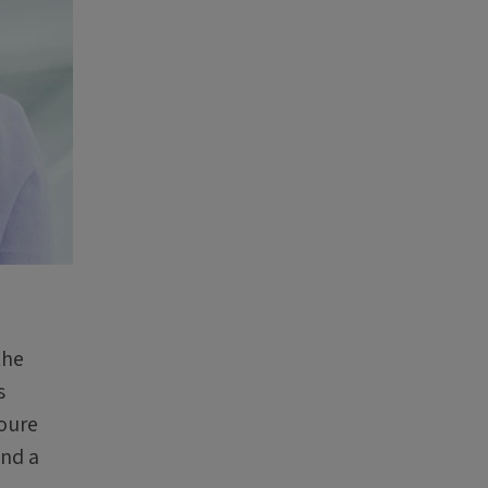
the
s
houre
and a