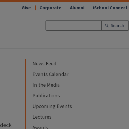
Give
Corporate
Alumni
iSchool Connect
Search
News Feed
Events Calendar
In the Media
Publications
Upcoming Events
Lectures
rdeck
Awards