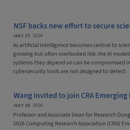
NSF backs new effort to secure scien
JULY 27
2026
As artificial intelligence becomes central to scien
growing but often overlooked risk: the AI mode
systems they depend on can be compromised in
cybersecurity tools are not designed to detect.
Wang invited to join CRA Emerging
JULY 20
2026
Professor and Associate Dean for Research Dong
2026 Computing Research Association (CRA) Em