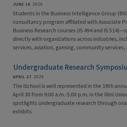
JUNE 16
2026
Students in the Business Intelligence Group (BI
consultancy program affiliated with Associate 
Business Research courses (IS 494 and IS 514)—
directly with organizations across industries, inc
services, aviation, gaming, community services,
Undergraduate Research Symposium
APRIL 27
2026
The iSchool is well represented in the 19th an
April 30 from 9:00 a.m.-5:00 p.m. in the Illini U
spotlights undergraduate research through oral
exhibits.