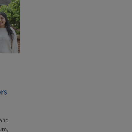
rs
 and
ium,