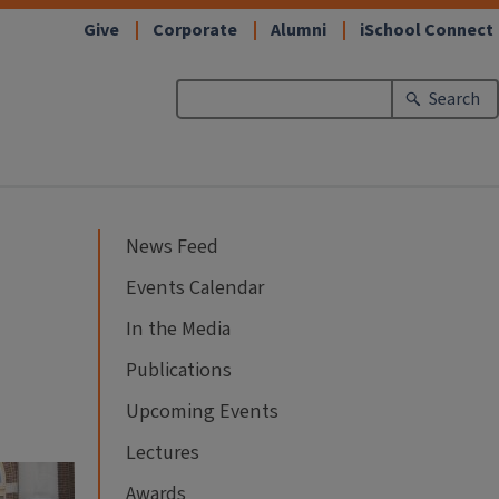
Give
Corporate
Alumni
iSchool Connect
Search
News Feed
Events Calendar
In the Media
Publications
Upcoming Events
Lectures
Awards