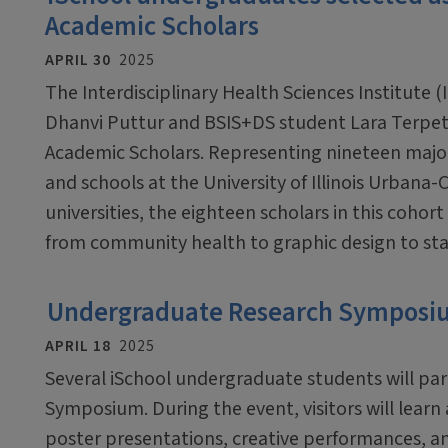
Academic Scholars
APRIL 30
2025
The Interdisciplinary Health Sciences Institute (
Dhanvi Puttur and BSIS+DS student Lara Terpet
Academic Scholars. Representing nineteen major
and schools at the University of Illinois Urban
universities, the eighteen scholars in this cohor
from community health to graphic design to stat
Undergraduate Research Symposium
APRIL 18
2025
Several iSchool undergraduate students will pa
Symposium. During the event, visitors will lear
poster presentations, creative performances, an