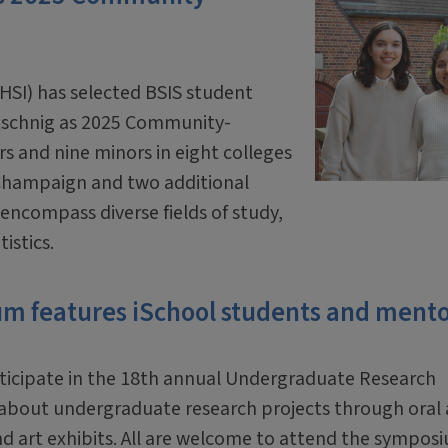
IHSI) has selected BSIS student
schnig as
2025 Community-
s and nine minors in eight colleges
a-Champaign and two additional
t encompass diverse fields of study,
istics.
 features iSchool students and mento
rticipate in the 18th annual Undergraduate Research
n about undergraduate research projects through oral
d art exhibits. All are welcome to attend the sympos