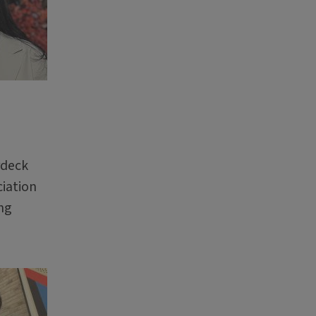
rdeck
ciation
ng