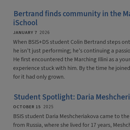
Bertrand finds community in the Ma
iSchool
JANUARY 7
2026
When BSIS+DS student Colin Bertrand steps onto t
he isn't just performing; he's continuing a passi
He first encountered the Marching Illini as a y
experience stuck with him. By the time he joined 
for it had only grown.
Student Spotlight: Daria Meshcher
OCTOBER 15
2025
BSIS student Daria Meshcheriakova came to the i
from Russia, where she lived for 17 years, Mes