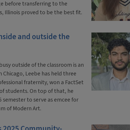
before transferring to the
, Illinois proved to be the best fit.
nside and outside the
usy outside of the classroom is an
m Chicago, Leebe has held three
ofessional fraternity, won a FactSet
f students. On top of that, he
25 semester to serve as emcee for
um of Modern Art.
as 2025 Community-