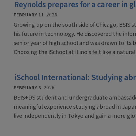
Reynolds prepares for a career in g
FEBRUARY 11
2026
Growing up on the south side of Chicago, BSIS 
his future in technology. He discovered the inf
senior year of high school and was drawn to its 
Choosing the iSchool at Illinois felt like a natura
iSchool International: Studying ab
FEBRUARY 3
2026
BSIS+DS student and undergraduate ambassador 
meaningful experience studying abroad in Japa
live independently in Tokyo and gain a more glo