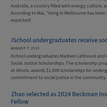
Australia, a country filled with energy, culture, 
According to Mai, "living in Melbourne has bee
expected!
iSchool undergraduates receive soci
AUGUST 7
2024
iSchool undergraduates Madisen LeShoure and H
Social Justice Scholarships. The scholarship pr
at Illinois, awards $1,000 scholarships for un
commitment to social justice in the community
Zhao selected as 2024 Beckman In
Fellow