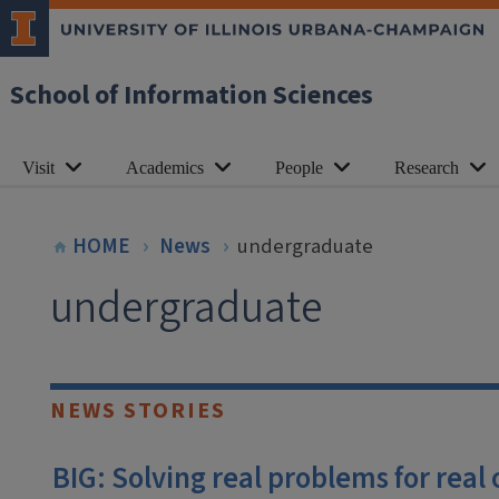
School of Information Sciences
Visit
Academics
People
Research
HOME
News
undergraduate
undergraduate
NEWS STORIES
BIG: Solving real problems for real