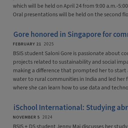
which will be held on April 24 from 9:00 a.m.-5:00
Oral presentations will be held on the second floo
Gore honored in Singapore for com
FEBRUARY 21
2025
BSIS student Saloni Gore is passionate about co
projects related to sustainability and social imp
making a difference that prompted her to start 
water to rural communities in India and led her 
where she can learn how to use data and techno
iSchool International: Studying ab
NOVEMBER 5
2024
BSIS + DS student Jenny Mai discusses her stud