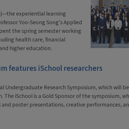
G)—the experiential learning
Professor Yoo-Seong Song's Applied
spent the spring semester working
luding health care, financial
 and higher education.
 features iSchool researchers
nual Undergraduate Research Symposium, which will be
nion. The iSchool is a Gold Sponsor of the symposium, w
 and poster presentations, creative performances, an