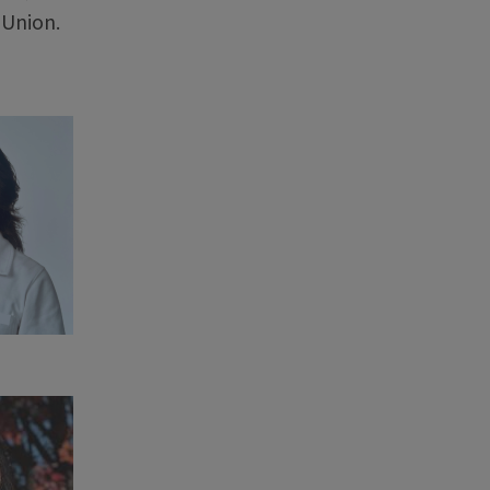
 Union.