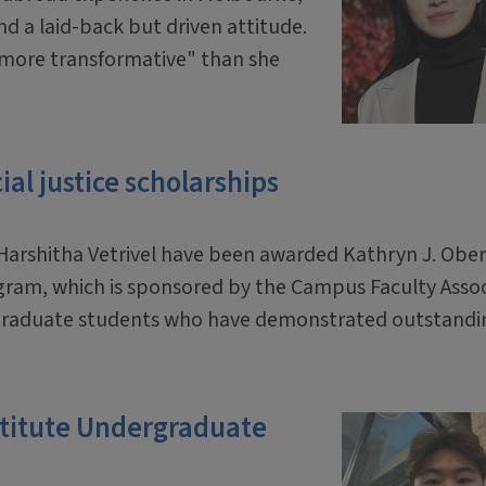
and a laid-back but driven attitude.
n more transformative" than she
al justice scholarships
arshitha Vetrivel have been awarded Kathryn J. Obe
ogram, which is sponsored by the Campus Faculty Asso
dergraduate students who have demonstrated outstandi
.
stitute Undergraduate