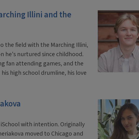
rching Illini and the
he field with the Marching Illini,
on he's nurtured since childhood.
oung fan attending games, and the
his high school drumline, his love
iakova
School with intention. Originally
hcheriakova moved to Chicago and