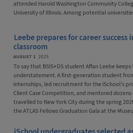
attended Harold Washington Community College 
University of Illinois. Among potential universities
Leebe prepares for career success i
classroom
AUGUST 1
2025
To say that BSIS+DS student Affan Leebe keeps b
understatement. A first-generation student fro
internships, led recruitment for the iSchool's pr
Client Case Competition, and mentored dozens o
travelled to New York City during the spring 20
the ATLAS Fellows Graduation Gala at the Muse
iSchool undergraduates selected 