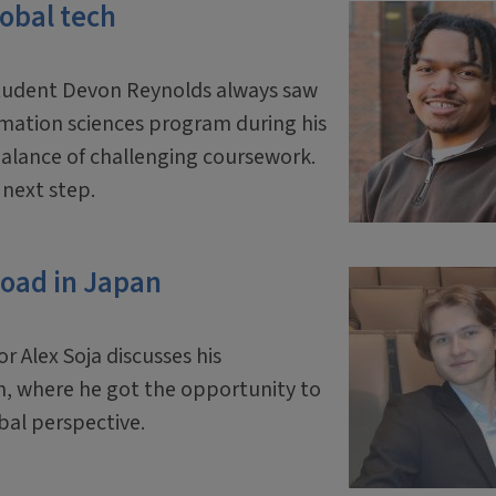
lobal tech
student Devon Reynolds always saw
ormation sciences program during his
balance of challenging coursework.
l next step.
road in Japan
Alex Soja discusses his
n, where he got the opportunity to
bal perspective.