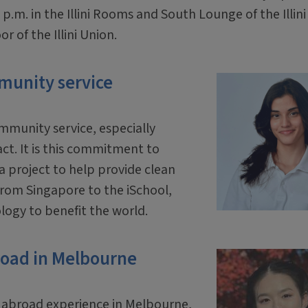
 p.m. in the Illini Rooms and South Lounge of the Illini
r of the Illini Union.
munity service
mmunity service, especially
act. It is this commitment to
a project to help provide clean
from Singapore to the iSchool,
logy to benefit the world.
road in Melbourne
y abroad experience in Melbourne,