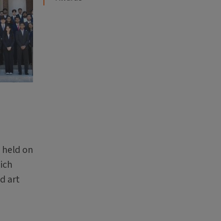
 held on
hich
d art