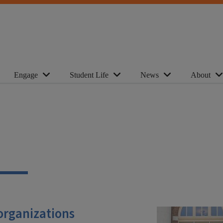
Engage
Student Life
News
About
 organizations