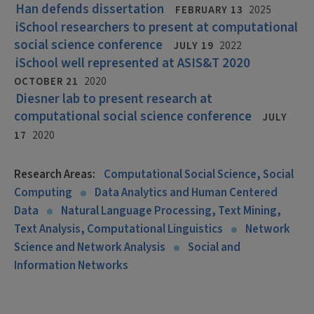
Han defends dissertation
FEBRUARY 13
2025
iSchool researchers to present at computational
social science conference
JULY 19
2022
iSchool well represented at ASIS&T 2020
OCTOBER 21
2020
Diesner lab to present research at
computational social science conference
JULY
17
2020
Research Areas:
Computational Social Science, Social
Computing
Data Analytics and Human Centered
Data
Natural Language Processing, Text Mining,
Text Analysis, Computational Linguistics
Network
Science and Network Analysis
Social and
Information Networks