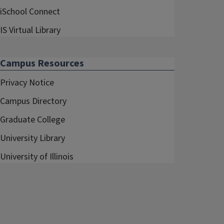
iSchool Connect
IS Virtual Library
Campus Resources
Privacy Notice
Campus Directory
Graduate College
University Library
University of Illinois