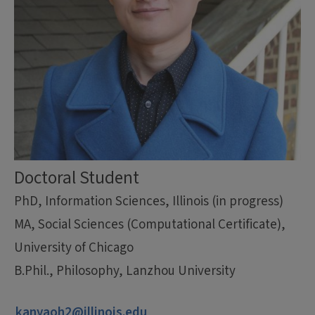
Doctoral Student
PhD, Information Sciences, Illinois (in progress)
MA, Social Sciences (Computational Certificate),
University of Chicago
B.Phil., Philosophy, Lanzhou University
kanyaoh2@illinois.edu