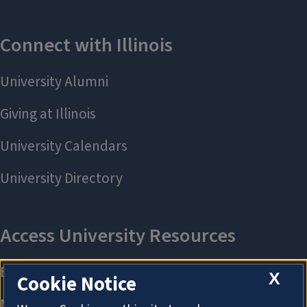
X
Cookie Notice