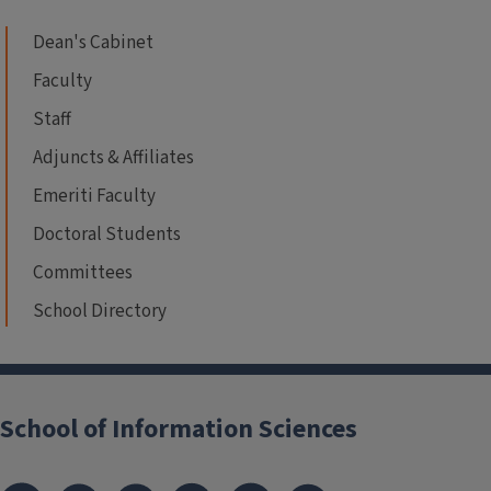
Dean's Cabinet
Faculty
Staff
Adjuncts & Affiliates
Emeriti Faculty
Doctoral Students
Committees
School Directory
School of Information Sciences