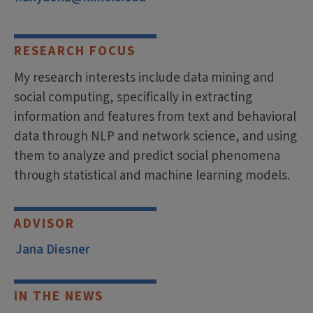
RESEARCH FOCUS
My research interests include data mining and
social computing, specifically in extracting
information and features from text and behavioral
data through NLP and network science, and using
them to analyze and predict social phenomena
through statistical and machine learning models.
ADVISOR
Jana Diesner
IN THE NEWS