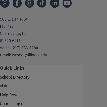
501 E. Daniel St.
MC-493
Champaign, IL
61820-6211
Voice: (217) 333-3280
Email:
ischool@illinois.edu
Quick Links
School Directory
Visit
Help Desk
Course Login