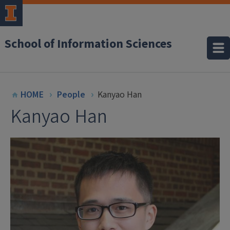
School of Information Sciences
HOME
People
Kanyao Han
Kanyao Han