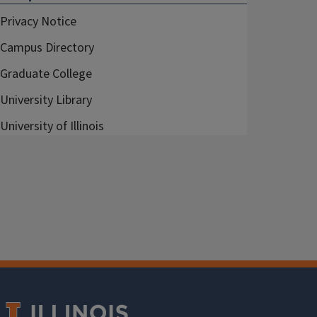
Privacy Notice
Campus Directory
Graduate College
University Library
University of Illinois