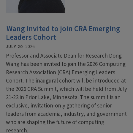
Wang invited to join CRA Emerging
Leaders Cohort
JULY 20
2026
Professor and Associate Dean for Research Dong
Wang has been invited to join the 2026 Computing
Research Association (CRA) Emerging Leaders
Cohort. The inaugural cohort will be introduced at
the 2026 CRA Summit, which will be held from July
21-23 in Prior Lake, Minnesota. The summit is an
exclusive, invitation-only gathering of senior
leaders from academia, industry, and government
who are shaping the future of computing
research.