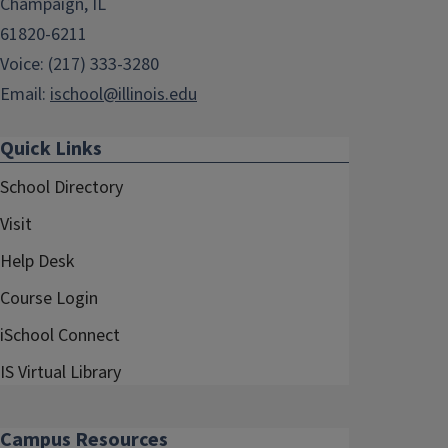
Champaign, IL
61820-6211
Voice: (217) 333-3280
Email:
ischool@illinois.edu
Quick Links
School Directory
Visit
Help Desk
Course Login
iSchool Connect
IS Virtual Library
Campus Resources