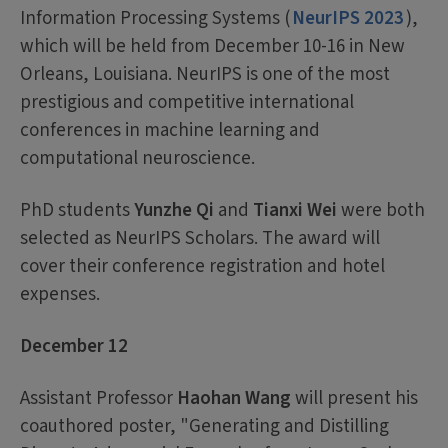
Information Processing Systems (
NeurIPS 2023
),
which will be held from December 10-16 in New
Orleans, Louisiana. NeurIPS is one of the most
prestigious and competitive international
conferences in machine learning and
computational neuroscience.
PhD students
Yunzhe Qi
and
Tianxi Wei
were both
selected as NeurIPS Scholars. The award will
cover their conference registration and hotel
expenses.
December 12
Assistant Professor
Haohan Wang
will present his
coauthored poster, "Generating and Distilling