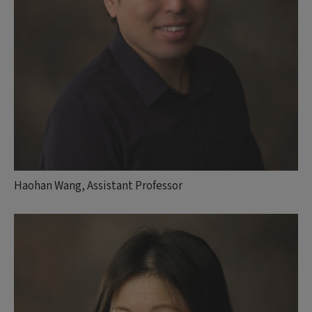
Haohan Wang, Assistant Professor