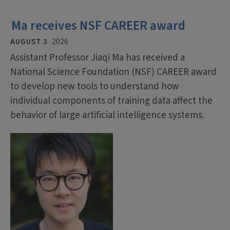
Ma receives NSF CAREER award
AUGUST 3
2026
Assistant Professor Jiaqi Ma has received a
National Science Foundation (NSF) CAREER award
to develop new tools to understand how
individual components of training data affect the
behavior of large artificial intelligence systems.