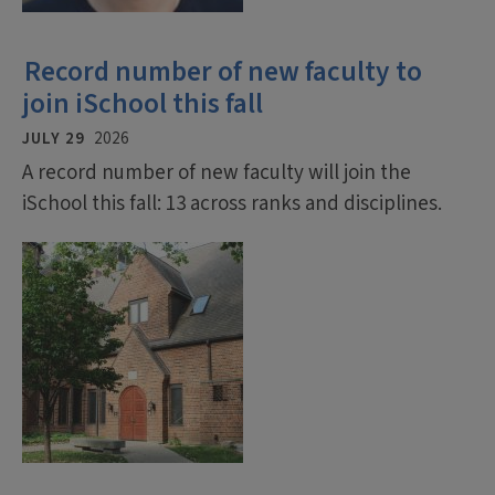
Record number of new faculty to
join iSchool this fall
JULY 29
2026
A record number of new faculty will join the
iSchool this fall: 13 across ranks and disciplines.