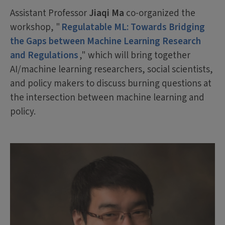
Assistant Professor
Jiaqi Ma
co-organized the
workshop, "
Regulatable ML: Towards Bridging
the Gaps between Machine Learning Research
and Regulations
," which will bring together
AI/machine learning researchers, social scientists,
and policy makers to discuss burning questions at
the intersection between machine learning and
policy.