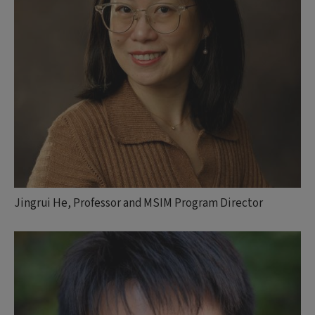
Jingrui He, Professor and MSIM Program Director