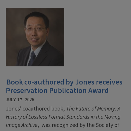
Book co-authored by Jones receives
Preservation Publication Award
JULY 17
2026
Jones' coauthored book,
The Future of Memory: A
History of Lossless Format Standards in the Moving
Image Archive
, was recognized by the Society of