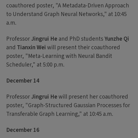
coauthored poster, "A Metadata-Driven Approach
to Understand Graph Neural Networks," at 10:45
a.m.
Professor
Jingrui He
and PhD students
Yunzhe Qi
and
Tianxin Wei
will present their coauthored
poster, "Meta-Learning with Neural Bandit
Scheduler," at 5:00 p.m.
December 14
Professor
Jingrui He
will present her coauthored
poster, "Graph-Structured Gaussian Processes for
Transferable Graph Learning," at 10:45 a.m.
December 16