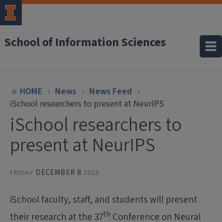
School of Information Sciences
HOME
News
News Feed
iSchool researchers to present at NeurIPS
iSchool researchers to
present at NeurIPS
FRIDAY
DECEMBER 8
2023
iSchool faculty, staff, and students will present
th
their research at the 37
Conference on Neural