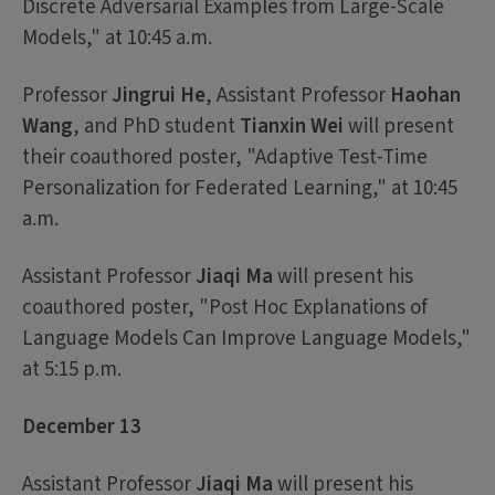
Discrete Adversarial Examples from Large-Scale
Models," at 10:45 a.m.
Professor
Jingrui He
, Assistant Professor
Haohan
Wang
, and PhD student
Tianxin Wei
will present
their coauthored poster, "Adaptive Test-Time
Personalization for Federated Learning," at 10:45
a.m.
Assistant Professor
Jiaqi Ma
will present his
coauthored poster, "Post Hoc Explanations of
Language Models Can Improve Language Models,"
at 5:15 p.m.
December 13
Assistant Professor
Jiaqi Ma
will present his