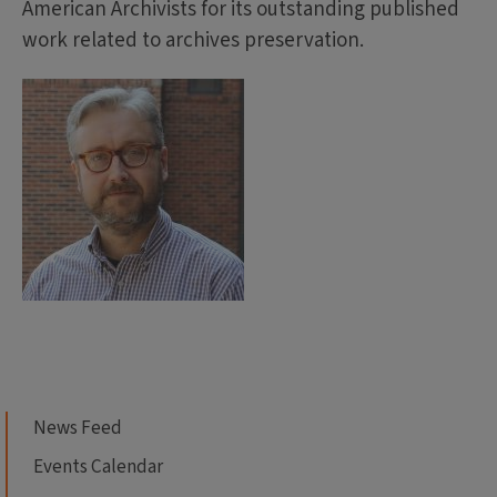
American Archivists for its outstanding published
work related to archives preservation.
News Feed
Events Calendar