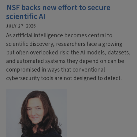
NSF backs new effort to secure
scientific AI
JULY 27
2026
As artificial intelligence becomes central to
scientific discovery, researchers face a growing
but often overlooked risk: the AI models, datasets,
and automated systems they depend on can be
compromised in ways that conventional
cybersecurity tools are not designed to detect.