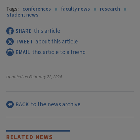
Tags:
conferences
faculty news
research
student news
this article
SHARE
about this article
TWEET
this article to a friend
EMAIL
Updated on
February 22, 2024
to the news archive
BACK
RELATED NEWS