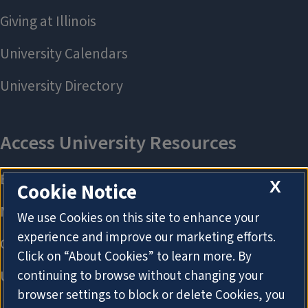
X
Cookie Notice
We use Cookies on this site to enhance your
experience and improve our marketing efforts.
Click on “About Cookies” to learn more. By
continuing to browse without changing your
browser settings to block or delete Cookies, you