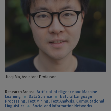
Jiaqi Ma, Assistant Professor
Research Areas:
Artificial Intelligence and Machine
Learning
Data Science
Natural Language
Processing, Text Mining, Text Analysis, Computational
Linguistics
Social and Information Networks