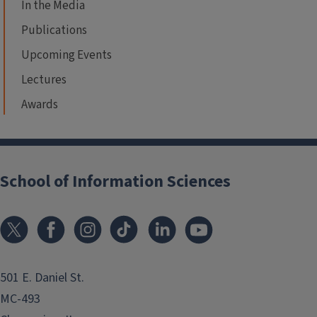
In the Media
Publications
Upcoming Events
Lectures
Awards
School of Information Sciences
501 E. Daniel St.
MC-493