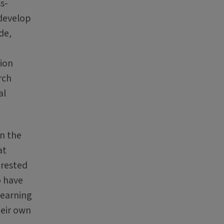
s-
 develop
de,
tion
rch
al
in the
at
erested
o have
learning
heir own