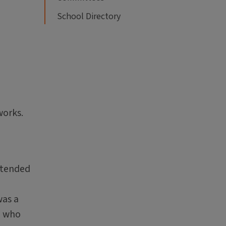
School Directory
,
works.
ntended
was a
e who