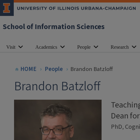
School of Information Sciences
Visit
Academics
People
Research
HOME
People
Brandon Batzloff
Brandon Batzloff
Teaching
Dean for
PhD, Cognit