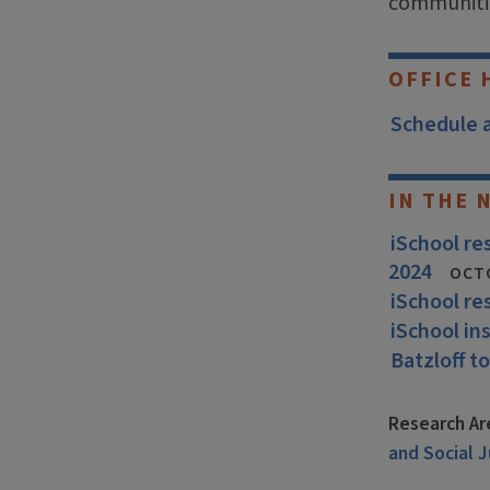
communiti
OFFICE 
Schedule 
IN THE 
iSchool r
2024
OCT
iSchool re
iSchool in
Batzloff to
Research Ar
and Social J