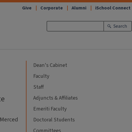
Give
Corporate
Alumni
iSchool Connect
Search
Dean's Cabinet
Faculty
Staff
te
Adjuncts & Affiliates
Emeriti Faculty
a Merced
Doctoral Students
Committees