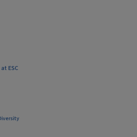
 at ESC
Diversity