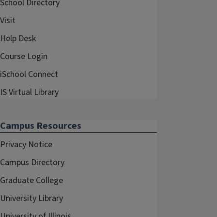
School Directory
Visit
Help Desk
Course Login
iSchool Connect
IS Virtual Library
Campus Resources
Privacy Notice
Campus Directory
Graduate College
University Library
University of Illinois