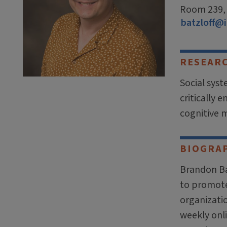
Room 239, 5
batzloff@i
RESEAR
Social sys
critically 
cognitive 
BIOGRA
Brandon Ba
to promote 
organizatio
weekly onl