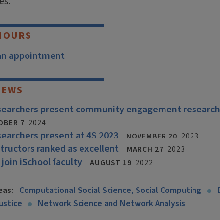
es.
HOURS
an appointment
NEWS
esearchers present community engagement research
OBER 7
2024
searchers present at 4S 2023
NOVEMBER 20
2023
structors ranked as excellent
MARCH 27
2023
 join iSchool faculty
AUGUST 19
2022
eas:
Computational Social Science, Social Computing
ustice
Network Science and Network Analysis