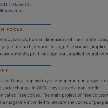
01 E. Daniel St.
llinois.edu
CH FOCUS
tems dynamics, human dimensions of the climate crisis
engaged research, embodied cognitive science, implicit
measurements, political cognition, applied neural net
PHY
tzloff has a long history of engagement in projects i
social change. In 2003, they started a non-profit
n called Free Voices. The main project of Free Voices 
ine magazine intended to elevate the voices of peopl