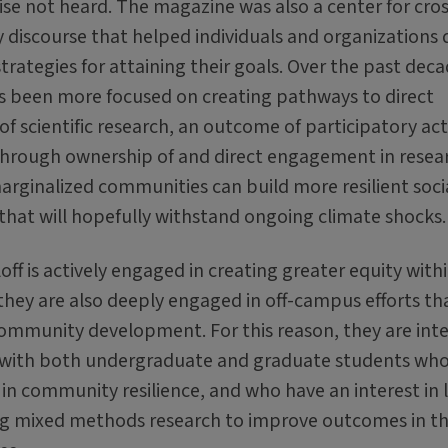
se not heard. The magazine was also a center for cros
discourse that helped individuals and organizations
trategies for attaining their goals. Over the past deca
as been more focused on creating pathways to direct
f scientific research, an outcome of participatory ac
Through ownership of and direct engagement in resea
arginalized communities can build more resilient soci
that will hopefully withstand ongoing climate shocks.
off is actively engaged in creating greater equity with
 they are also deeply engaged in off-campus efforts th
mmunity development. For this reason, they are int
 with both undergraduate and graduate students wh
 in community resilience, and who have an interest in 
ing mixed methods research to improve outcomes in t