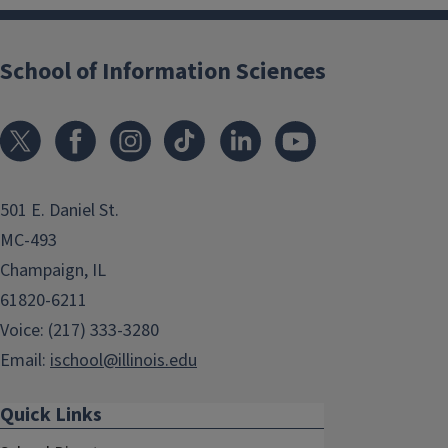
School of Information Sciences
501 E. Daniel St.
MC-493
Champaign, IL
61820-6211
Voice: (217) 333-3280
Email:
ischool@illinois.edu
Quick Links