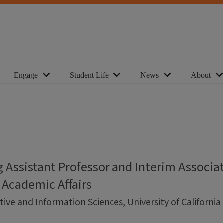
Engage
Student Life
News
About
 Assistant Professor and Interim Associa
 Academic Affairs
ive and Information Sciences, University of Californi