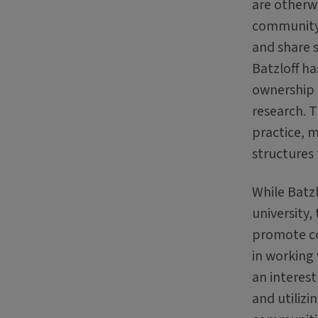
are otherwi
community 
and share s
Batzloff h
ownership o
research. 
practice, m
structures 
While Batzl
university,
promote co
in working
an interest
and utiliz