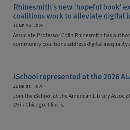
Rhinesmith's new 'hopeful book'
coalitions work to alleviate digital 
JUNE 24
2026
Associate Professor Colin Rhinesmith has auth
community coalitions address digital inequalit
iSchool represented at the 2026 A
JUNE 23
2026
Join the iSchool at the American Library Associ
29 in Chicago, Illinois.