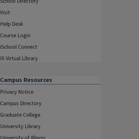
School Directory
Visit
Help Desk
Course Login
iSchool Connect
IS Virtual Library
Campus Resources
Privacy Notice
Campus Directory
Graduate College
University Library
University of Illinois