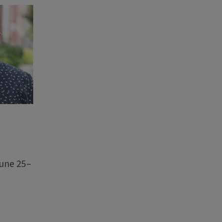
June 25–