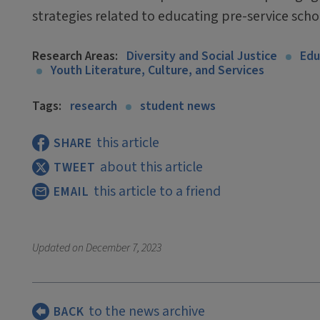
strategies related to educating pre-service scho
Research Areas:
Diversity and Social Justice
Edu
Youth Literature, Culture, and Services
Tags:
research
student news
this article
SHARE
about this article
TWEET
this article to a friend
EMAIL
Updated on
December 7, 2023
to the news archive
BACK