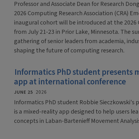
Professor and Associate Dean for Research Dong
2026 Computing Research Association (CRA) Em
inaugural cohort will be introduced at the 2026
from July 21-23 in Prior Lake, Minnesota. The sum
gathering of senior leaders from academia, ind
shaping the future of computing research.
Informatics PhD student presents 
app at international conference
JUNE 25
2026
Informatics PhD student Robbie Sieczkowski's pr
is a mixed-reality app designed to help users le
concepts in Laban-Bartenieff Movement Analysi