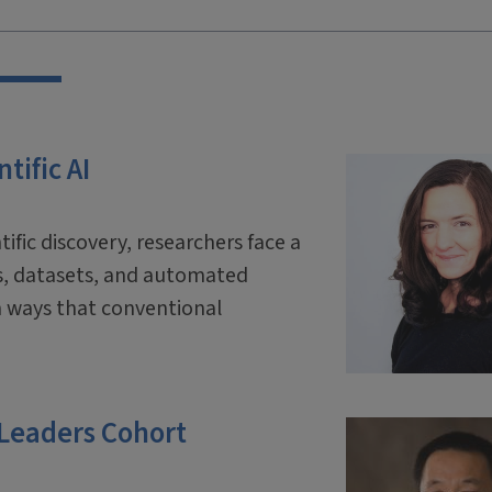
tific AI
tific discovery, researchers face a
ls, datasets, and automated
 ways that conventional
 Leaders Cohort