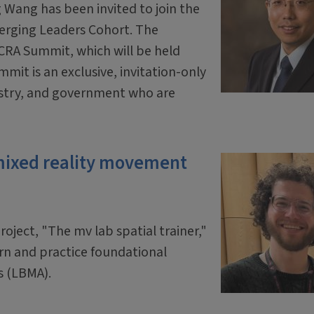
 Wang has been invited to join the
erging Leaders Cohort. The
 CRA Summit, which will be held
mit is an exclusive, invitation-only
ustry, and government who are
mixed reality movement
oject, "The mv lab spatial trainer,"
arn and practice foundational
s (LBMA).