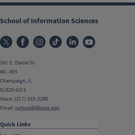
School of Information Sciences
501 E. Daniel St.
MC-493
Champaign, IL
61820-6211
Voice: (217) 333-3280
Email:
ischool@illinois.edu
Quick Links