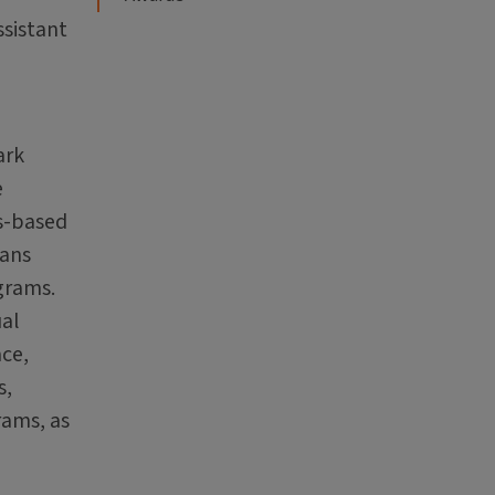
ssistant
ark
e
ts-based
ians
ograms.
ual
ace,
s,
rams, as