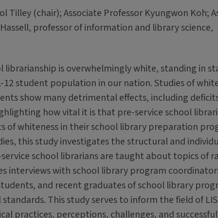
l Tilley (chair); Associate Professor Kyungwon Koh; A
ssell, professor of information and library science,
l librarianship is overwhelmingly white, standing in st
-12 student population in our nation. Studies of whit
dents show many detrimental effects, including defici
ighting how vital it is that pre-service school librar
ts of whiteness in their school library preparation pr
ies, this study investigates the structural and individ
service school librarians are taught about topics of r
s interviews with school library program coordinator
 students, and recent graduates of school library prog
standards. This study serves to inform the field of LIS
cal practices, perceptions, challenges, and successful