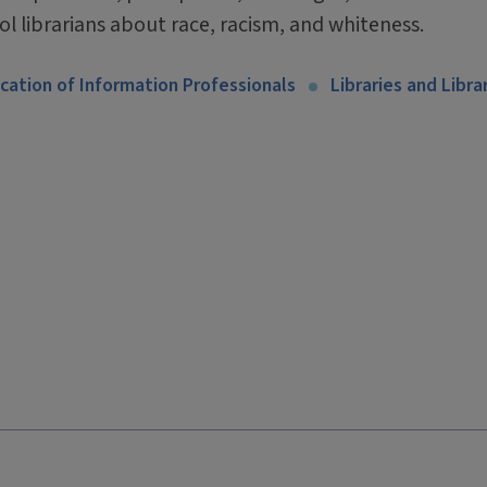
ol librarians about race, racism, and whiteness.
cation of Information Professionals
Libraries and Libra