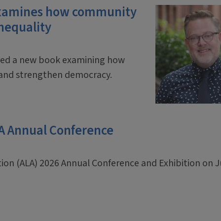
 examines how community
inequality
ored a new book examining how
y and strengthen democracy.
LA Annual Conference
ation (ALA) 2026 Annual Conference and Exhibition on 