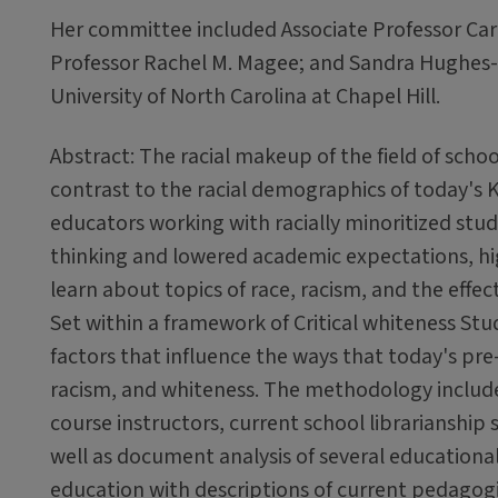
Her committee included Associate Professor Caro
Professor Rachel M. Magee; and Sandra Hughes-Ha
University of North Carolina at Chapel Hill.
Abstract: The racial makeup of the field of schoo
contrast to the racial demographics of today's K
educators working with racially minoritized stu
thinking and lowered academic expectations, highl
learn about topics of race, racism, and the effec
Set within a framework of Critical whiteness Stud
factors that influence the ways that today's pre-
racism, and whiteness. The methodology include
course instructors, current school librarianship
well as document analysis of several educational 
education with descriptions of current pedagogi