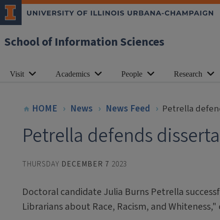
School of Information Sciences
Visit
Academics
People
Research
HOME
News
News Feed
Petrella defen
Petrella defends dissert
THURSDAY
DECEMBER 7
2023
Doctoral candidate Julia Burns Petrella success
Librarians about Race, Racism, and Whiteness,"