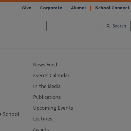
Give
Corporate
Alumni
iSchool Connect
Search
News Feed
Events Calendar
In the Media
Publications
Upcoming Events
e School
Lectures
Awards