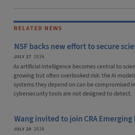
RELATED NEWS
NSF backs new effort to secure scien
JULY 27
2026
As artificial intelligence becomes central to scien
growing but often overlooked risk: the AI mode
systems they depend on can be compromised in
cybersecurity tools are not designed to detect.
Wang invited to join CRA Emerging
JULY 20
2026