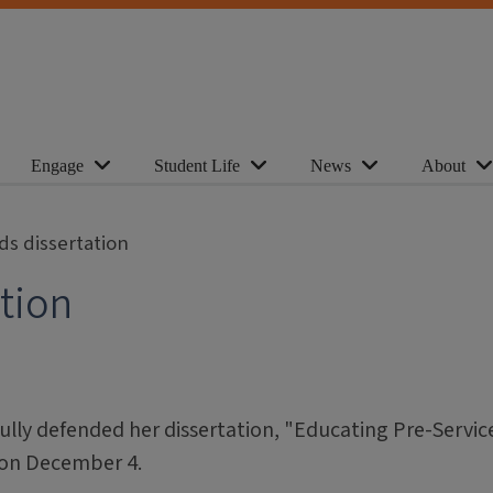
Engage
Student Life
News
About
ds dissertation
ation
fully defended her dissertation, "Educating Pre-Servic
 on December 4.