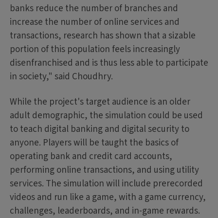
banks reduce the number of branches and
increase the number of online services and
transactions, research has shown that a sizable
portion of this population feels increasingly
disenfranchised and is thus less able to participate
in society," said Choudhry.
While the project's target audience is an older
adult demographic, the simulation could be used
to teach digital banking and digital security to
anyone. Players will be taught the basics of
operating bank and credit card accounts,
performing online transactions, and using utility
services. The simulation will include prerecorded
videos and run like a game, with a game currency,
challenges, leaderboards, and in-game rewards.