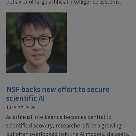
behavior of large artificial intelligence systems.
NSF backs new effort to secure
scientific AI
JULY 27
2026
As artificial intelligence becomes central to
scientific discovery, researchers face a growing
but often overlooked risk: the AI models, datasets,