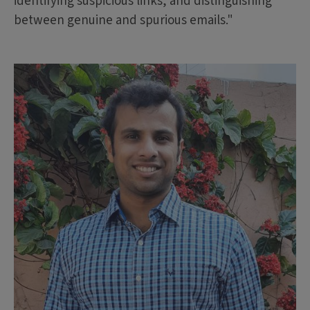
identifying suspicious links, and distinguishing
between genuine and spurious emails."