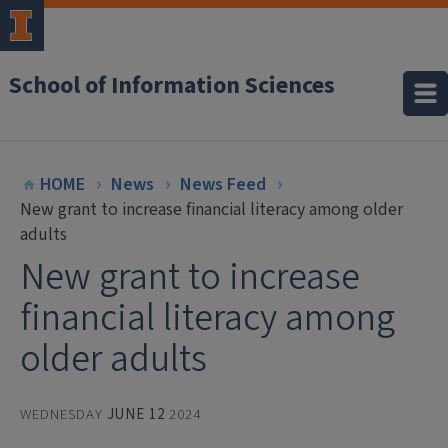
School of Information Sciences
HOME
News
News Feed
New grant to increase financial literacy among older
adults
New grant to increase
financial literacy among
older adults
WEDNESDAY
JUNE 12
2024