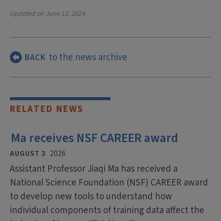
Updated on
June 12, 2024
to the news archive
BACK
RELATED NEWS
Ma receives NSF CAREER award
AUGUST 3
2026
Assistant Professor Jiaqi Ma has received a
National Science Foundation (NSF) CAREER award
to develop new tools to understand how
individual components of training data affect the