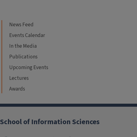
News Feed
Events Calendar
In the Media
Publications
Upcoming Events
Lectures
Awards
School of Information Sciences