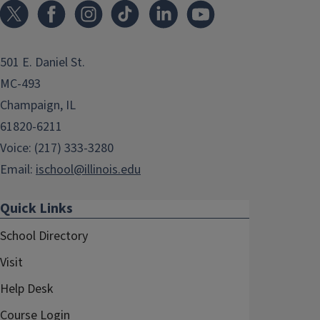
501 E. Daniel St.
MC-493
Champaign, IL
61820-6211
Voice: (217) 333-3280
Email:
ischool@illinois.edu
Quick Links
School Directory
Visit
Help Desk
Course Login