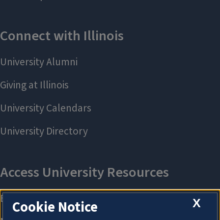
X
Cookie Notice