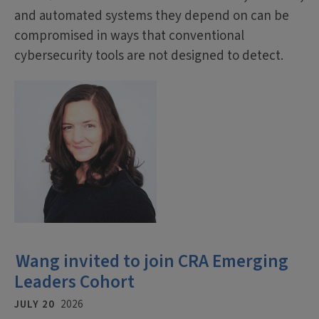
and automated systems they depend on can be
compromised in ways that conventional
cybersecurity tools are not designed to detect.
Wang invited to join CRA Emerging
Leaders Cohort
JULY 20
2026