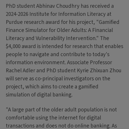
PhD student Abhinav Choudhry has received a
2024-2026 Institute for Information Literacy at
Purdue research award for his project, "Gamified
Finance Simulator for Older Adults: A Financial
Literacy and Vulnerability Intervention." The
$4,000 award is intended for research that enables
people to navigate and contribute to today's
information environment. Associate Professor
Rachel Adler and PhD student Kyrie Zhixuan Zhou
will serve as co-principal investigators on the
project, which aims to create a gamified
simulation of digital banking.
"A large part of the older adult population is not
comfortable using the internet for digital
transactions and does not do online banking. As