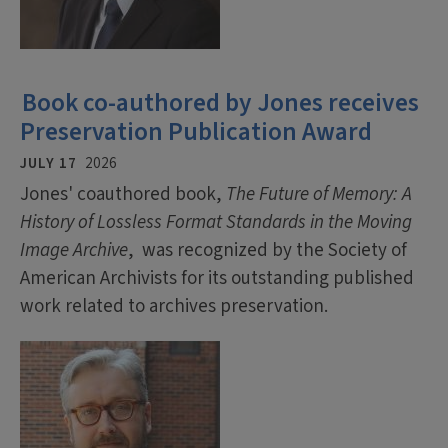
Book co-authored by Jones receives
Preservation Publication Award
JULY 17
2026
Jones' coauthored book,
The Future of Memory: A
History of Lossless Format Standards in the Moving
Image Archive
, was recognized by the Society of
American Archivists for its outstanding published
work related to archives preservation.