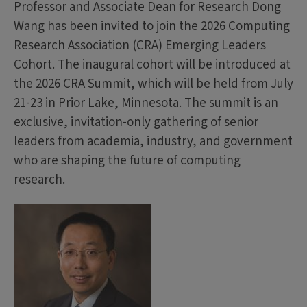
Professor and Associate Dean for Research Dong
Wang has been invited to join the 2026 Computing
Research Association (CRA) Emerging Leaders
Cohort. The inaugural cohort will be introduced at
the 2026 CRA Summit, which will be held from July
21-23 in Prior Lake, Minnesota. The summit is an
exclusive, invitation-only gathering of senior
leaders from academia, industry, and government
who are shaping the future of computing
research.