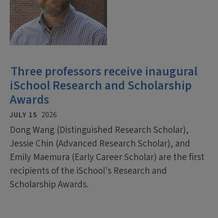
Three professors receive inaugural
iSchool Research and Scholarship
Awards
JULY 15
2026
Dong Wang (Distinguished Research Scholar),
Jessie Chin (Advanced Research Scholar), and
Emily Maemura (Early Career Scholar) are the first
recipients of the iSchool's Research and
Scholarship Awards.