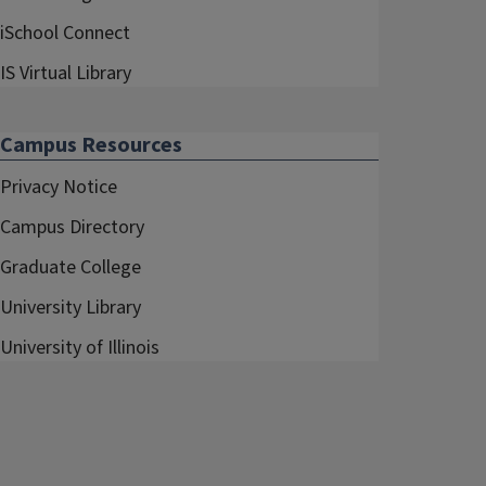
iSchool Connect
IS Virtual Library
Campus Resources
Privacy Notice
Campus Directory
Graduate College
University Library
University of Illinois