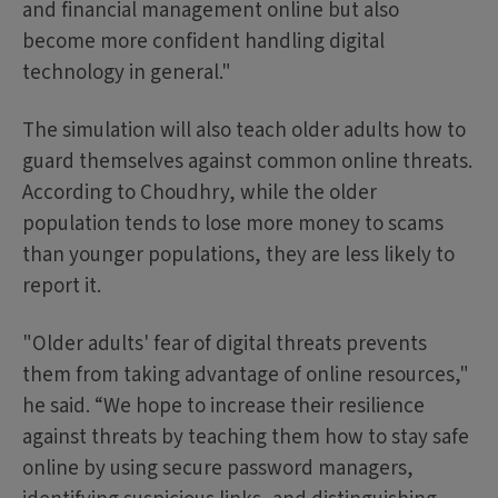
and financial management online but also
become more confident handling digital
technology in general."
The simulation will also teach older adults how to
guard themselves against common online threats.
According to Choudhry, while the older
population tends to lose more money to scams
than younger populations, they are less likely to
report it.
"Older adults' fear of digital threats prevents
them from taking advantage of online resources,"
he said. “We hope to increase their resilience
against threats by teaching them how to stay safe
online by using secure password managers,