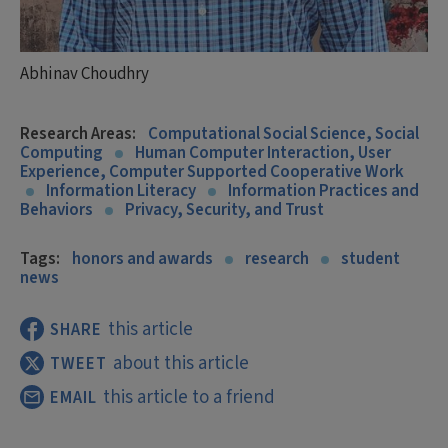
Abhinav Choudhry
Research Areas:
Computational Social Science, Social
Computing
Human Computer Interaction, User
Experience, Computer Supported Cooperative Work
Information Literacy
Information Practices and
Behaviors
Privacy, Security, and Trust
Tags:
honors and awards
research
student
news
this article
SHARE
about this article
TWEET
this article to a friend
EMAIL