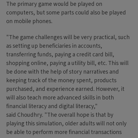
The primary game would be played on
computers, but some parts could also be played
on mobile phones.
"The game challenges will be very practical, such
as setting up beneficiaries in accounts,
transferring funds, paying a credit card bill,
shopping online, paying a utility bill, etc. This will
be done with the help of story narratives and
keeping track of the money spent, products
purchased, and experience earned. However, it
will also teach more advanced skills in both
financial literacy and digital literacy,"
said Choudhry. "The overall hope is that by
playing this simulation, older adults will not only
be able to perform more financial transactions