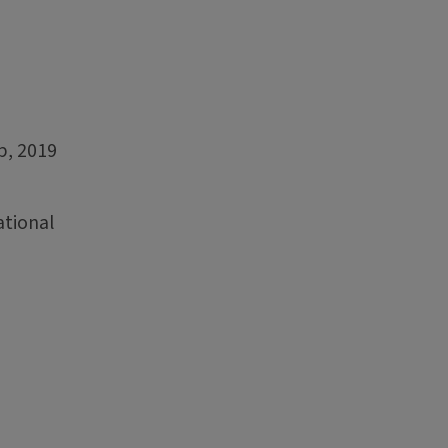
p, 2019
ational