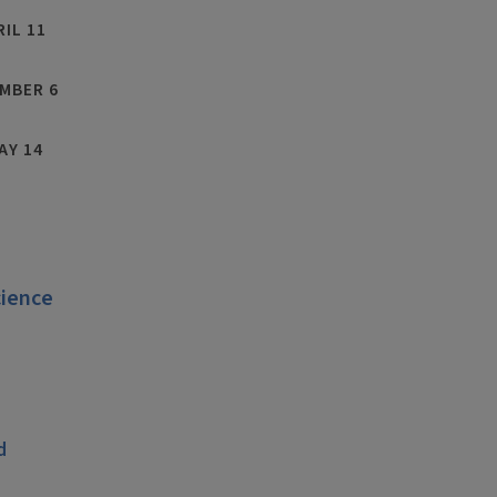
RIL 11
MBER 6
AY 14
cience
C
d