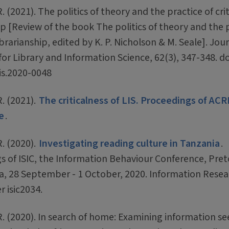
R. (2021). The politics of theory and the practice of crit
ip [Review of the book The politics of theory and the 
librarianship, edited by K. P. Nicholson & M. Seale]. Jou
or Library and Information Science, 62(3), 347-348. do
lis.2020-0048
R. (2021).
The criticalness of LIS. Proceedings of ACR
e
.
R. (2020).
Investigating reading culture in Tanzania
.
s of ISIC, the Information Behaviour Conference, Pret
ca, 28 September - 1 October, 2020. Information Resea
r isic2034.
 R. (2020). In search of home: Examining information s