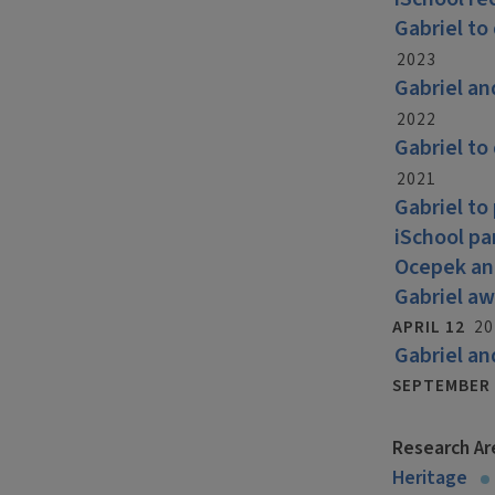
Gabriel to
2023
Gabriel an
2022
Gabriel to
2021
Gabriel to
iSchool pa
Ocepek and
Gabriel aw
APRIL 12
20
Gabriel an
SEPTEMBER 
Research Ar
Heritage