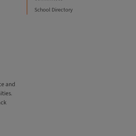
School Directory
ce and
ties.
ack