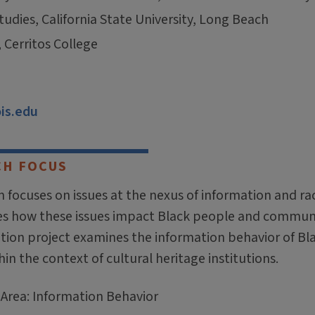
tudies, California State University, Long Beach
, Cerritos College
ois.edu
CH FOCUS
 focuses on issues at the nexus of information and ra
es how these issues impact Black people and communi
ation project examines the information behavior of Bl
in the context of cultural heritage institutions.
 Area: Information Behavior