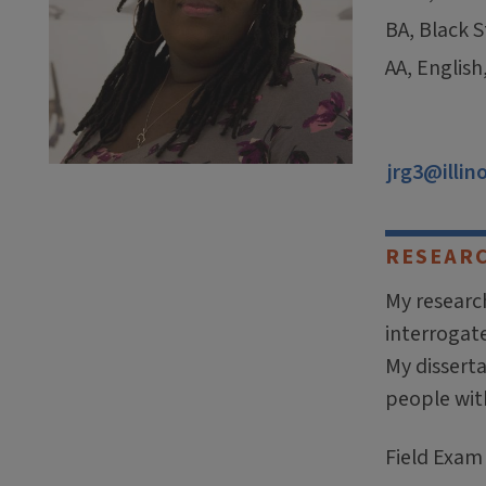
BA, Black S
AA, English
jrg3@illin
RESEAR
My research
interrogat
My dissert
people with
Field Exam