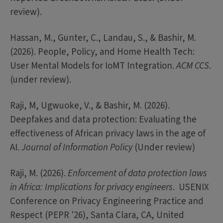
review).
Hassan, M., Gunter, C., Landau, S., & Bashir, M.
(2026). People, Policy, and Home Health Tech:
User Mental Models for IoMT Integration.
ACM CCS
.
(under review).
Raji, M, Ugwuoke, V., & Bashir, M. (2026).
Deepfakes and data protection: Evaluating the
effectiveness of African privacy laws in the age of
AI.
Journal of Information Policy
(Under review)
Raji, M. (2026).
Enforcement of data protection laws
in Africa: Implications for privacy engineers
. USENIX
Conference on Privacy Engineering Practice and
Respect (PEPR '26), Santa Clara, CA, United