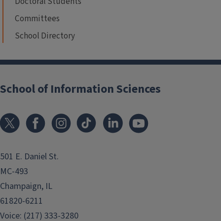
Doctoral Students
Committees
School Directory
School of Information Sciences
501 E. Daniel St.
MC-493
Champaign, IL
61820-6211
Voice: (217) 333-3280