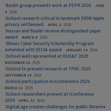
Bashir group presents work at PEPR 2026
JUNE
4
2026
iSchool research critical in landmark $95M Apple
privacy settlement
APRIL 8
2026
Hassan and Bashir receive distinguished paper
award
MARCH 6
2026
Illinois Cyber Security Scholarship Program
extended with $513k award
JANUARY 14
2026
iSchool well represented at ASIS&T 2025
NOVEMBER 10
2025
iSchool to present research at TPRC 2025
SEPTEMBER 18
2025
iSchool participation in iConference 2025
MARCH 11
2025
iSchool researchers present at iConference
2024
APRIL 22
2024
Digital age creates challenges for public libraries