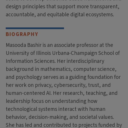
design principles that support more transparent,
accountable, and equitable digital ecosystems.
BIOGRAPHY
Masooda Bashir is an associate professor at the
University of Illinois Urbana-Champaign School of
Information Sciences. Her interdisciplinary
background in mathematics, computer science,
and psychology serves as a guiding foundation for
her work on privacy, cybersecurity, trust, and
human-centered AI. Her research, teaching, and
leadership focus on understanding how
technological systems interact with human
behavior, decision-making, and societal values.
She has led and contributed to projects funded by