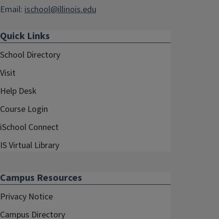
Email:
ischool@illinois.edu
Quick Links
School Directory
Visit
Help Desk
Course Login
iSchool Connect
IS Virtual Library
Campus Resources
Privacy Notice
Campus Directory