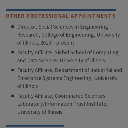
OTHER PROFESSIONAL APPOINTMENTS
Director, Social Sciences in Engineering
Research, College of Engineering, University
of Illinois, 2013 – present
Faculty Affiliate, Siebel School of Computing
and Data Science, University of Illinois
Faculty Affiliate, Department of Industrial and
Enterprise Systems Engineering, University
of Illinois
Faculty Affiliate, Coordinated Sciences
Laboratory/Information Trust Institute,
University of Illinois