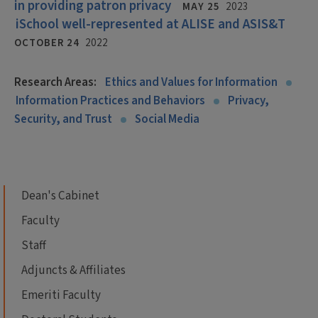
in providing patron privacy
MAY 25
2023
iSchool well-represented at ALISE and ASIS&T
OCTOBER 24
2022
Research Areas:
Ethics and Values for Information
Information Practices and Behaviors
Privacy,
Security, and Trust
Social Media
Dean's Cabinet
Faculty
Staff
Adjuncts & Affiliates
Emeriti Faculty