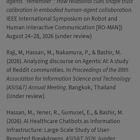
agents “remember”: How relational cues shape trust
calibration in embodied human-agent collaboration
.
IEEE International Symposium on Robot and
Human Interactive Communication [RO-MAN])
August 24–28, 2026 (under review)
Raji, M, Hassan, M., Nakamura, P., & Bashir, M.
(2026). Analyzing discourse on Agentic AI: A study
of Reddit communities. In
Proceedings of the 89th
Association for Information Science and Technology
(ASIS&T) Annual Meeting
. Bangkok, Thailand
(Under review).
Hassan, M., Yener, R., Gumusel, E., & Bashir, M.
(2026). AI Healthcare Chatbots as Information
Infrastructure: Large-Scale Study of User-
Reported Breakdowns.
ASIS&T 2026
. (under