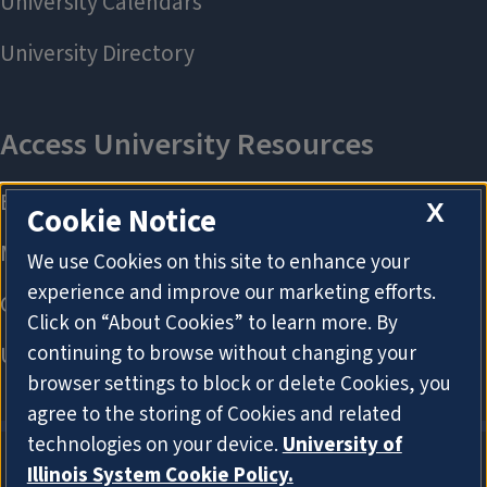
X
Cookie Notice
We use Cookies on this site to enhance your
experience and improve our marketing efforts.
Click on “About Cookies” to learn more. By
continuing to browse without changing your
browser settings to block or delete Cookies, you
agree to the storing of Cookies and related
technologies on your device.
University of
Illinois System Cookie Policy.