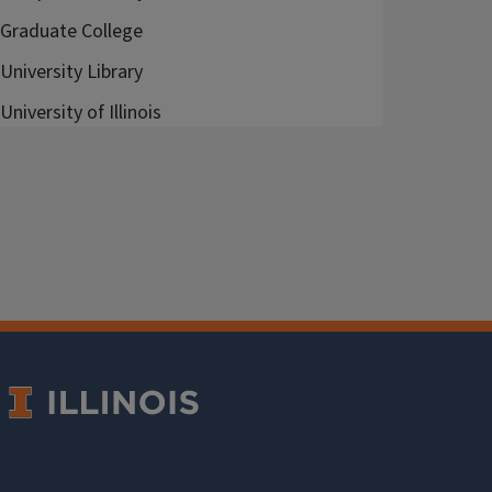
Graduate College
University Library
University of Illinois