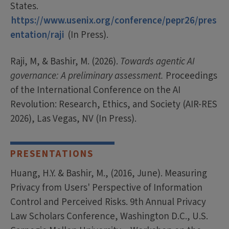
States.
https://www.usenix.org/conference/pepr26/pres
entation/raji
(In Press).
Raji, M, & Bashir, M. (2026).
Towards agentic AI
governance: A preliminary assessment.
Proceedings
of the International Conference on the AI
Revolution: Research, Ethics, and Society (AIR-RES
2026), Las Vegas, NV (In Press).
PRESENTATIONS
Huang, H.Y. & Bashir, M., (2016, June). Measuring
Privacy from Users' Perspective of Information
Control and Perceived Risks. 9th Annual Privacy
Law Scholars Conference, Washington D.C., U.S.