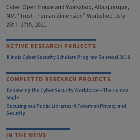
Cyber Open House and Workshop, Albuquerque,
NM. “Trust - human dimension” Workshop. July
25th -27th, 2011.
ACTIVE RESEARCH PROJECTS
Illinois Cyber Security Scholars Program Renewal 2019
COMPLETED RESEARCH PROJECTS
Enhancing the Cyber Security Workforce—The Human
Angle
Securing our Public Libraries: A Forum on Privacy and
Security
IN THE NEWS