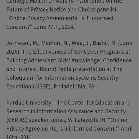
Carnegie Mellon University – Workshop on the
Future of Privacy Notice and Choice panelist.
"Online Privacy Agreements, Is it Informed
Consent?" June 27th, 2014.
Jethwani, M., Memon, N., Wee, J., Bashir, M. (June
2016). The Effectiveness of GenCyber Programs at
Building Adolescent Girls' Knowledge, Confidence
and Interest. Round Table presentation at The
Colloquium for Information Systems Security
Education (CISSE), Philadelphia, PA.
Purdue University – The Center for Education and
Research in Information Assurance and Security
(CERIAS) speaker series, W. Lafayette IN. “Online
Privacy Agreements, is it informed Consent?” April
16th, 2014.