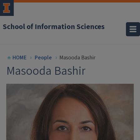
School of Information Sciences
HOME
People
Masooda Bashir
Masooda Bashir