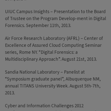
UIUC Campus Insights – Presentation to the Board
of Trustee on the Program Develop-ment in Digital
Forensics. September 11th, 2013.
Air Force Research Laboratory (AFRL) – Center of
Excellence of Assured Cloud Computing Seminar
series, Rome NY. “Digital Forensics: a
Multidisciplinary Approach”. August 21st, 2013.
Sandia National Laboratory – Panelist at
“Symposium graduate panel”, Albuquerque NM,
annual TITANS University Week. August 5th-7th,
2013.
Cyber and Information Challenges 2012