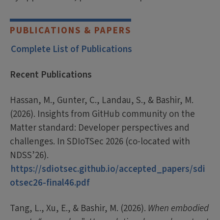
PUBLICATIONS & PAPERS
Complete List of Publications
Recent Publications
Hassan, M., Gunter, C., Landau, S., & Bashir, M.
(2026). Insights from GitHub community on the
Matter standard: Developer perspectives and
challenges. In SDIoTSec 2026 (co-located with
NDSS’26).
https://sdiotsec.github.io/accepted_papers/sdi
otsec26-final46.pdf
Tang, L., Xu, E., & Bashir, M. (2026).
When embodied