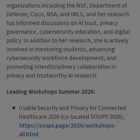
organizations including the NSF, Department of
Defense, Cisco, NSA, and IMLS, and her research
has informed discussions on AI trust, privacy
governance, cybersecurity education, and digital
policy. In addition to her research, she is actively
involved in mentoring students, advancing
cybersecurity workforce development, and
promoting interdisciplinary collaboration in
privacy and trustworthy AI research.
Leading Workshops Summer 2026:
Usable Security and Privacy for Connected
Healthcare 2026 (co-located SOUPS 2026),
https://soups.page/2026/workshops-
all.html