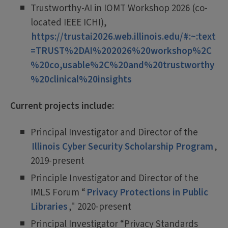
Trustworthy-AI in IOMT Workshop 2026 (co-
located IEEE ICHI),
https://trustai2026.web.illinois.edu/#:~:text
=TRUST%2DAI%202026%20workshop%2C
%20co,usable%2C%20and%20trustworthy
%20clinical%20insights
Current projects include:
Principal Investigator and Director of the
Illinois Cyber Security Scholarship Program
,
2019-present
Principle Investigator and Director of the
IMLS Forum “
Privacy Protections in Public
Libraries
," 2020-present
Principal Investigator “Privacy Standards