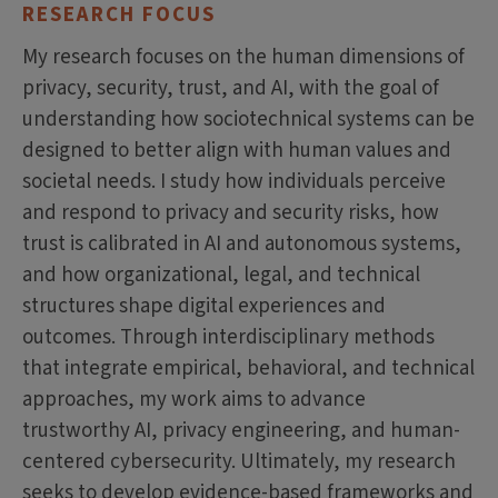
RESEARCH FOCUS
My research focuses on the human dimensions of
privacy, security, trust, and AI, with the goal of
understanding how sociotechnical systems can be
designed to better align with human values and
societal needs. I study how individuals perceive
and respond to privacy and security risks, how
trust is calibrated in AI and autonomous systems,
and how organizational, legal, and technical
structures shape digital experiences and
outcomes. Through interdisciplinary methods
that integrate empirical, behavioral, and technical
approaches, my work aims to advance
trustworthy AI, privacy engineering, and human-
centered cybersecurity. Ultimately, my research
seeks to develop evidence-based frameworks and