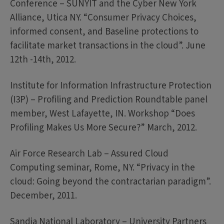
Conference – SUNYIT and the Cyber New York
Alliance, Utica NY. “Consumer Privacy Choices,
informed consent, and Baseline protections to
facilitate market transactions in the cloud”. June
12th -14th, 2012.
Institute for Information Infrastructure Protection
(I3P) – Profiling and Prediction Roundtable panel
member, West Lafayette, IN. Workshop “Does
Profiling Makes Us More Secure?” March, 2012.
Air Force Research Lab – Assured Cloud
Computing seminar, Rome, NY. “Privacy in the
cloud: Going beyond the contractarian paradigm”.
December, 2011.
Sandia National Laboratory – University Partners