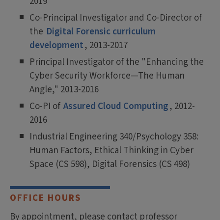
2019
Co-Principal Investigator and Co-Director of
the
Digital Forensic curriculum
development
, 2013-2017
Principal Investigator of the "Enhancing the
Cyber Security Workforce—The Human
Angle," 2013-2016
Co-PI of
Assured Cloud Computing
, 2012-
2016
Industrial Engineering 340/Psychology 358:
Human Factors, Ethical Thinking in Cyber
Space (CS 598), Digital Forensics (CS 498)
OFFICE HOURS
By appointment, please contact professor