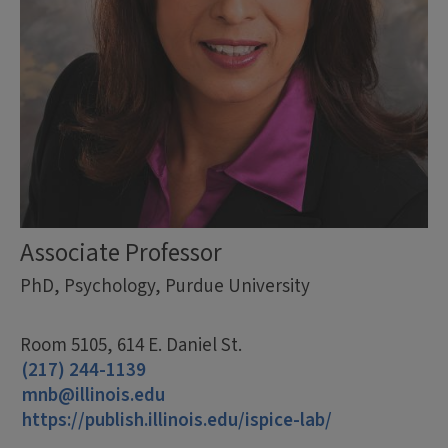
Associate Professor
PhD, Psychology, Purdue University
Room 5105, 614 E. Daniel St.
(217) 244-1139
mnb@illinois.edu
https://publish.illinois.edu/ispice-lab/