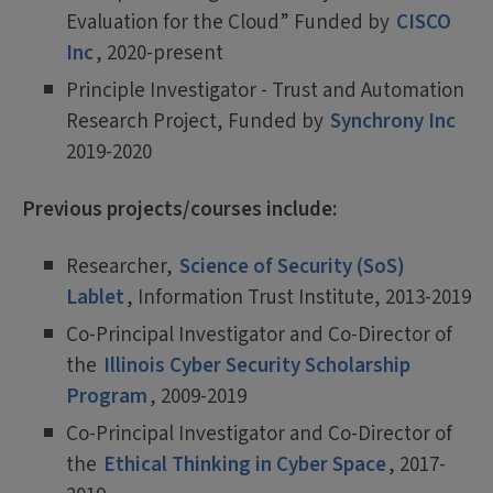
Evaluation for the Cloud” Funded by
CISCO
Inc
, 2020-present
Principle Investigator - Trust and Automation
Research Project, Funded by
Synchrony Inc
2019-2020
Previous projects/courses include:
Researcher,
Science of Security (SoS)
Lablet
, Information Trust Institute, 2013-2019
Co-Principal Investigator and Co-Director of
the
Illinois Cyber Security Scholarship
Program
, 2009-2019
Co-Principal Investigator and Co-Director of
the
Ethical Thinking in Cyber Space
, 2017-