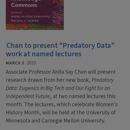
Chan to present "Predatory Data"
work at named lectures
MARCH 3
2025
Associate Professor Anita Say Chan will present
research drawn from her new book,
Predatory
Data: Eugenics in Big Tech and Our Fight for an
Independent Future
, at two named lectures this
month. The lectures, which celebrate Women's
History Month, will be held at the University of
Minnesota and Carnegie Mellon University.