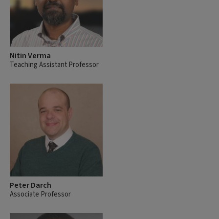
Nitin Verma
Teaching Assistant Professor
Peter Darch
Associate Professor