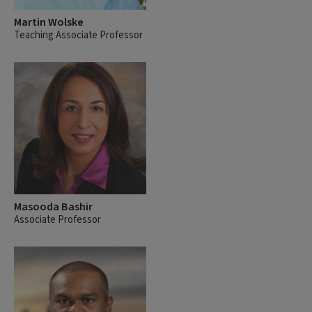
Martin Wolske
Teaching Associate Professor
Masooda Bashir
Associate Professor