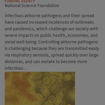
FUNDING AGENCY
National Science Foundation
Infectious airborne pathogens and their spread
have caused increased incidences of outbreaks
and pandemics, which challenge our society with
severe impacts on public health, economies, and
social well-being. Controlling airborne pathogens
is challenging because they are transmitted easily
via respiratory aerosols, spread quickly over large
distances, and can mutate to become more
infectious…