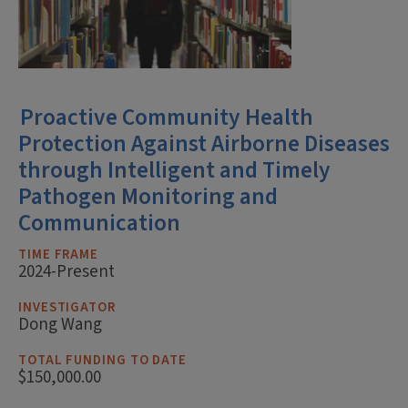
Proactive Community Health
Protection Against Airborne Diseases
through Intelligent and Timely
Pathogen Monitoring and
Communication
TIME FRAME
2024-Present
INVESTIGATOR
Dong Wang
TOTAL FUNDING TO DATE
$150,000.00