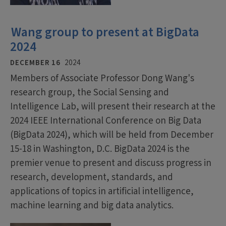
Wang group to present at BigData
2024
DECEMBER 16
2024
Members of Associate Professor Dong Wang's
research group, the Social Sensing and
Intelligence Lab, will present their research at the
2024 IEEE International Conference on Big Data
(BigData 2024), which will be held from December
15-18 in Washington, D.C. BigData 2024 is the
premier venue to present and discuss progress in
research, development, standards, and
applications of topics in artificial intelligence,
machine learning and big data analytics.