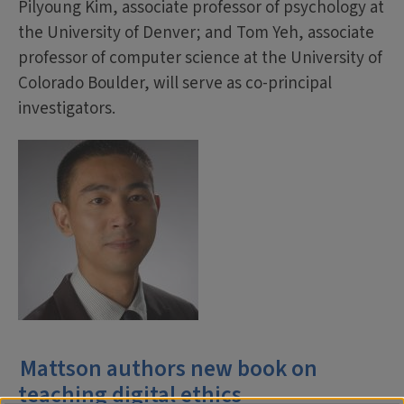
Pilyoung Kim, associate professor of psychology at
the University of Denver; and Tom Yeh, associate
professor of computer science at the University of
Colorado Boulder, will serve as co-principal
investigators.
Mattson authors new book on
teaching digital ethics