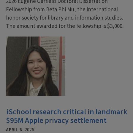
2026 Eugene Garfield Doctoral Dissertation
Fellowship from Beta Phi Mu, the international
honor society for library and information studies.
The amount awarded for the fellowship is $3,000.
iSchool research critical in landmark
$95M Apple privacy settlement
APRIL 8
2026