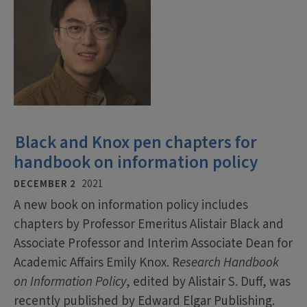
Black and Knox pen chapters for
handbook on information policy
DECEMBER 2
2021
A new book on information policy includes
chapters by Professor Emeritus Alistair Black and
Associate Professor and Interim Associate Dean for
Academic Affairs Emily Knox. R
esearch Handbook
on Information Policy
, edited by Alistair S. Duff, was
recently published by Edward Elgar Publishing.