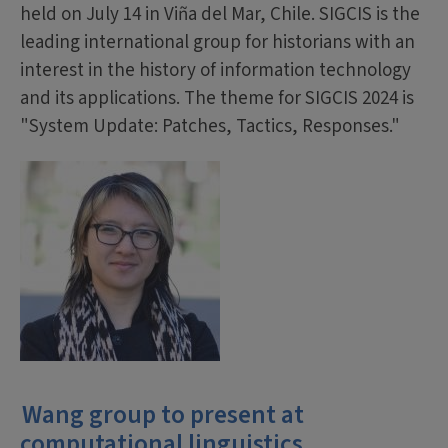
held on July 14 in Viña del Mar, Chile. SIGCIS is the
leading international group for historians with an
interest in the history of information technology
and its applications. The theme for SIGCIS 2024 is
"System Update: Patches, Tactics, Responses."
Wang group to present at
computational linguistics