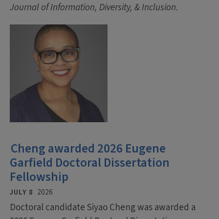
Journal of Information, Diversity, & Inclusion
.
Cheng awarded 2026 Eugene
Garfield Doctoral Dissertation
Fellowship
JULY 8
2026
Doctoral candidate Siyao Cheng was awarded a