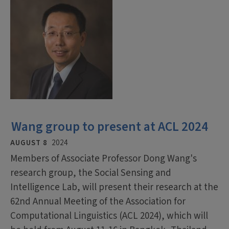
Wang group to present at ACL 2024
AUGUST 8
2024
Members of Associate Professor Dong Wang's
research group, the Social Sensing and
Intelligence Lab, will present their research at the
62nd Annual Meeting of the Association for
Computational Linguistics (ACL 2024), which will