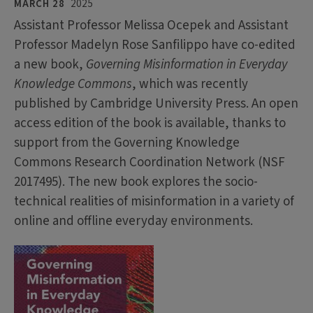
MARCH 28
2025
Assistant Professor Melissa Ocepek and Assistant
Professor Madelyn Rose Sanfilippo have co-edited
a new book,
Governing Misinformation in Everyday
Knowledge Commons
, which was recently
published by Cambridge University Press. An open
access edition of the book is available, thanks to
support from the Governing Knowledge
Commons Research Coordination Network (NSF
2017495). The new book explores the socio-
technical realities of misinformation in a variety of
online and offline everyday environments.