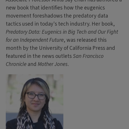
new book that identifies how the eugenics
movement foreshadows the predatory data
tactics used in today's tech industry. Her book,
Predatory Data: Eugenics in Big Tech and Our Fight
for an Independent Future
, was released this
month by the University of California Press and
featured in the news outlets
San Francisco
Chronicle
and
Mother Jones
.