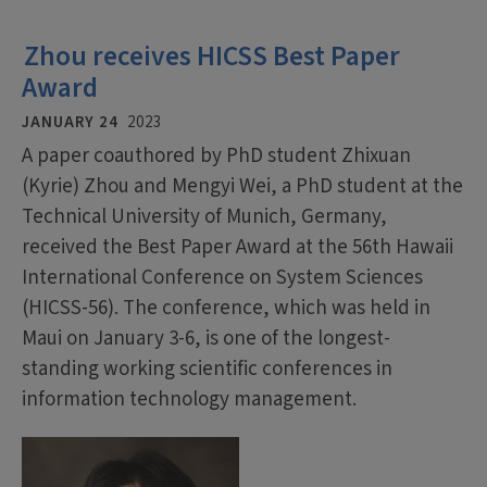
Zhou receives HICSS Best Paper
Award
JANUARY 24
2023
A paper coauthored by PhD student Zhixuan
(Kyrie) Zhou and Mengyi Wei, a PhD student at the
Technical University of Munich, Germany,
received the Best Paper Award at the 56th Hawaii
International Conference on System Sciences
(HICSS-56). The conference, which was held in
Maui on January 3-6, is one of the longest-
standing working scientific conferences in
information technology management.