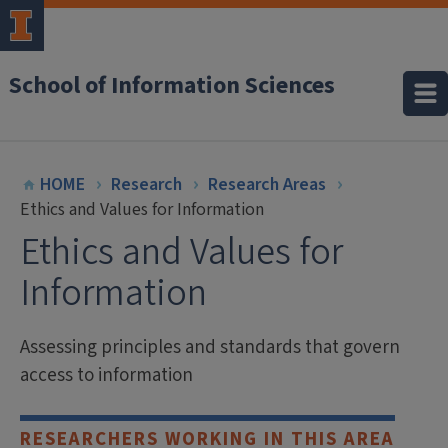
School of Information Sciences
HOME
Research
Research Areas
Ethics and Values for Information
Ethics and Values for
Information
Assessing principles and standards that govern
access to information
RESEARCHERS WORKING IN THIS AREA