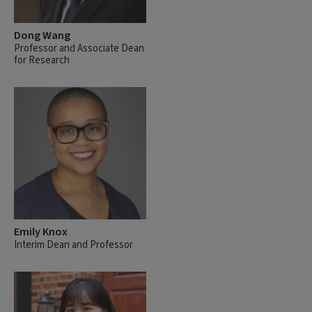
Dong Wang
Professor and Associate Dean
for Research
Emily Knox
Interim Dean and Professor