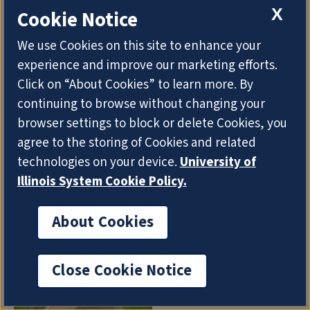
X
Cookie Notice
APRIL 14
2021
Adjunct Lecturer Kristen Mattson has authored a
We use Cookies on this site to enhance your
new book on teaching digital ethics.
Ethics in a
experience and improve our marketing efforts.
Digital World: Guiding Students Through Society's
Click on “About Cookies” to learn more. By
Biggest Questions
was recently published by the
continuing to browse without changing your
International Society for Technology in Education.
browser settings to block or delete Cookies, you
Mattson designed the book to help students look
agree to the storing of Cookies and related
at the technology around them through a critical
technologies on your device.
University of
lens.
Illinois System Cookie Policy.
About Cookies
Close Cookie Notice