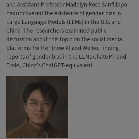
and Assistant Professor Madelyn Rose Sanfilippo
has uncovered the existence of gender bias in
Large Language Models (LLMs) in the U.S. and
China. The researchers examined public
discussion about this topic on the social media
platforms Twitter (now X) and Weibo, finding
reports of gender bias in the LLMs ChatGPT and
Ernie, China's ChatGPT-equivalent.