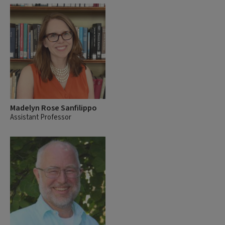
Madelyn Rose Sanfilippo
Assistant Professor