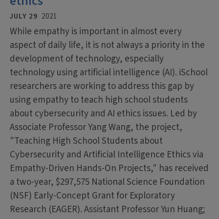
ethics
JULY 29
2021
While empathy is important in almost every
aspect of daily life, it is not always a priority in the
development of technology, especially
technology using artificial intelligence (AI). iSchool
researchers are working to address this gap by
using empathy to teach high school students
about cybersecurity and AI ethics issues. Led by
Associate Professor Yang Wang, the project,
"Teaching High School Students about
Cybersecurity and Artificial Intelligence Ethics via
Empathy-Driven Hands-On Projects," has received
a two-year, $297,575 National Science Foundation
(NSF) Early-Concept Grant for Exploratory
Research (EAGER). Assistant Professor Yun Huang;