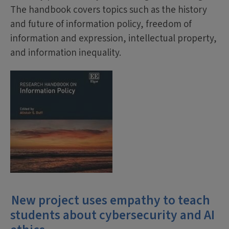
The handbook covers topics such as the history
and future of information policy, freedom of
information and expression, intellectual property,
and information inequality.
New project uses empathy to teach
students about cybersecurity and AI