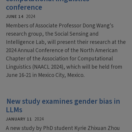
conference
JUNE 14
2024
Members of Associate Professor Dong Wang's
research group, the Social Sensing and
Intelligence Lab, will present their research at the
2024 Annual Conference of the North American
Chapter of the Association for Computational
Linguistics (NAACL 2024), which will be held from
June 16-21 in Mexico City, Mexico.
New study examines gender bias in
LLMs
JANUARY 11
2024
A new study by PhD student Kyrie Zhixuan Zhou