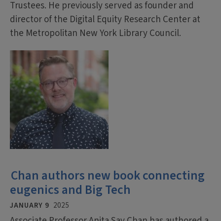
Trustees. He previously served as founder and
director of the Digital Equity Research Center at
the Metropolitan New York Library Council.
Chan authors new book connecting
eugenics and Big Tech
JANUARY 9
2025
Associate Professor Anita Say Chan has authored a