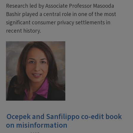
Research led by Associate Professor Masooda
Bashir played a central role in one of the most
significant consumer privacy settlements in
recent history.
Ocepek and Sanfilippo co-edit book
on misinformation