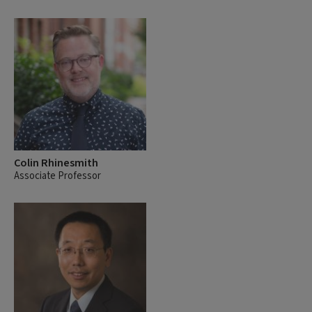
Colin Rhinesmith
Associate Professor