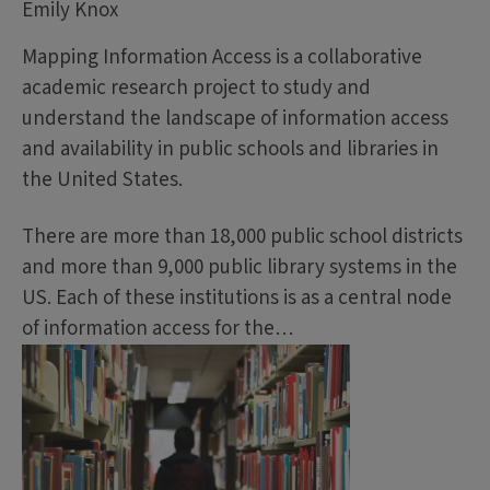
Emily Knox
Mapping Information Access is a collaborative
academic research project to study and
understand the landscape of information access
and availability in public schools and libraries in
the United States.
There are more than 18,000 public school districts
and more than 9,000 public library systems in the
US. Each of these institutions is as a central node
of information access for the…