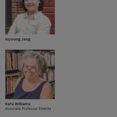
Inyoung Jang
Kate Williams
Associate Professor Emerita