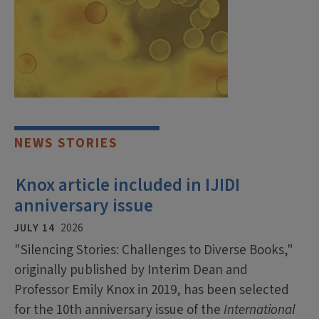
NEWS STORIES
Knox article included in IJIDI
anniversary issue
JULY 14
2026
"Silencing Stories: Challenges to Diverse Books,"
originally published by Interim Dean and
Professor Emily Knox in 2019, has been selected
for the 10th anniversary issue of the
International