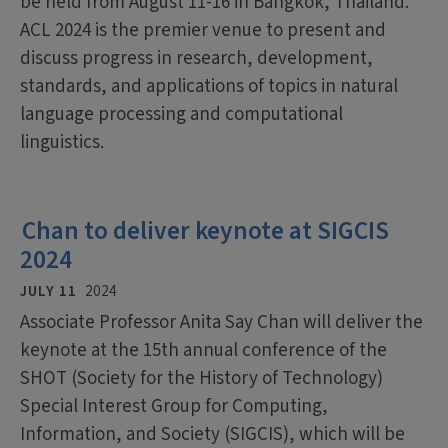
be held from August 11-16 in Bangkok, Thailand.
ACL 2024 is the premier venue to present and
discuss progress in research, development,
standards, and applications of topics in natural
language processing and computational
linguistics.
Chan to deliver keynote at SIGCIS
2024
JULY 11
2024
Associate Professor Anita Say Chan will deliver the
keynote at the 15th annual conference of the
SHOT (Society for the History of Technology)
Special Interest Group for Computing,
Information, and Society (SIGCIS), which will be