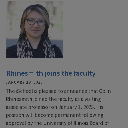
Rhinesmith joins the faculty
JANUARY 23
2025
The iSchool is pleased to announce that Colin
Rhinesmith joined the faculty as a visiting
associate professor on January 1, 2025. His
position will become permanent following
approval by the University of Illinois Board of