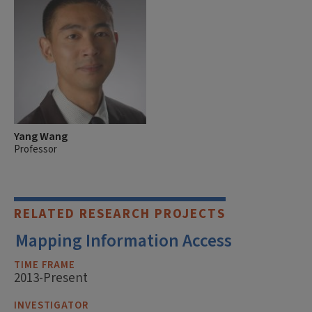
Yang Wang
Professor
RELATED RESEARCH PROJECTS
Mapping Information Access
TIME FRAME
2013-Present
INVESTIGATOR