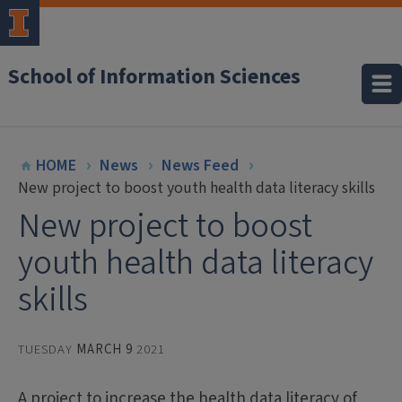
School of Information Sciences
HOME
News
News Feed
New project to boost youth health data literacy skills
New project to boost
youth health data literacy
skills
TUESDAY
MARCH 9
2021
A project to increase the health data literacy of