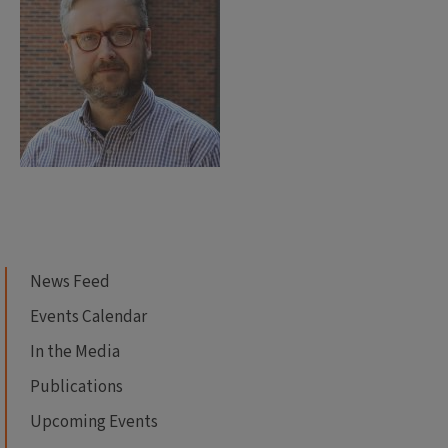
News Feed
Events Calendar
In the Media
Publications
Upcoming Events