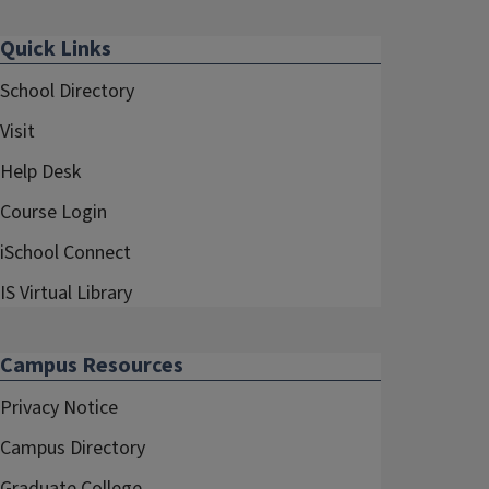
Quick Links
School Directory
Visit
Help Desk
Course Login
iSchool Connect
IS Virtual Library
Campus Resources
Privacy Notice
Campus Directory
Graduate College