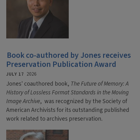
Book co-authored by Jones receives
Preservation Publication Award
JULY 17
2026
Jones' coauthored book,
The Future of Memory: A
History of Lossless Format Standards in the Moving
Image Archive
, was recognized by the Society of
American Archivists for its outstanding published
work related to archives preservation.