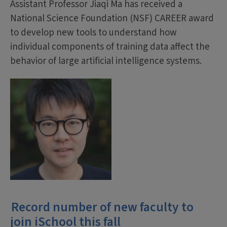
Assistant Professor Jiaqi Ma has received a
National Science Foundation (NSF) CAREER award
to develop new tools to understand how
individual components of training data affect the
behavior of large artificial intelligence systems.
Record number of new faculty to
join iSchool this fall