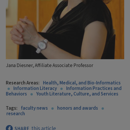
Jana Diesner, Affiliate Associate Professor
Research Areas:
Health, Medical, and Bio-Informatics
Information Literacy
Information Practices and
Behaviors
Youth Literature, Culture, and Services
Tags:
faculty news
honors and awards
research
this article
SHARE