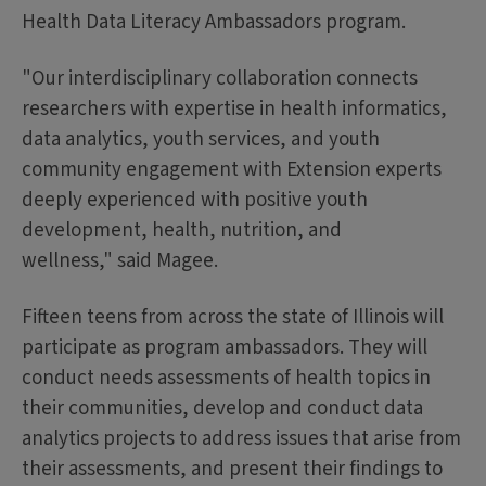
Health Data Literacy Ambassadors program.
"Our interdisciplinary collaboration connects
researchers with expertise in health informatics,
data analytics, youth services, and youth
community engagement with Extension experts
deeply experienced with positive youth
development, health, nutrition, and
wellness," said Magee.
Fifteen teens from across the state of Illinois will
participate as program ambassadors. They will
conduct needs assessments of health topics in
their communities, develop and conduct data
analytics projects to address issues that arise from
their assessments, and present their findings to