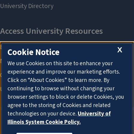
X
Cookie Notice
We use Cookies on this site to enhance your
experience and improve our marketing efforts.
Click on “About Cookies” to learn more. By
continuing to browse without changing your
browser settings to block or delete Cookies, you
agree to the storing of Cookies and related
technologies on your device.
University of
Illinois System Cookie Policy.
About Cookies