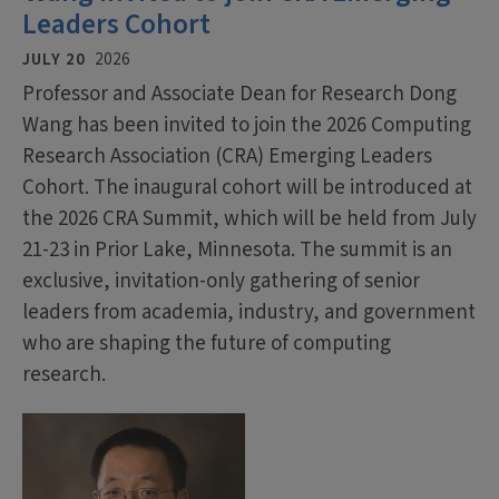
Leaders Cohort
JULY 20
2026
Professor and Associate Dean for Research Dong
Wang has been invited to join the 2026 Computing
Research Association (CRA) Emerging Leaders
Cohort. The inaugural cohort will be introduced at
the 2026 CRA Summit, which will be held from July
21-23 in Prior Lake, Minnesota. The summit is an
exclusive, invitation-only gathering of senior
leaders from academia, industry, and government
who are shaping the future of computing
research.