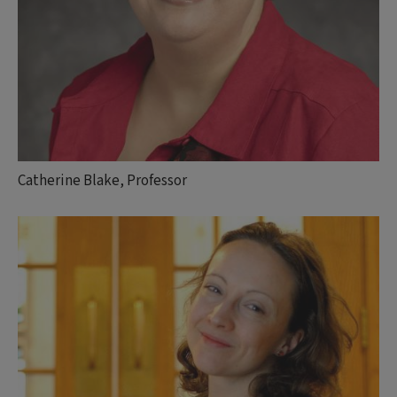
Catherine Blake, Professor