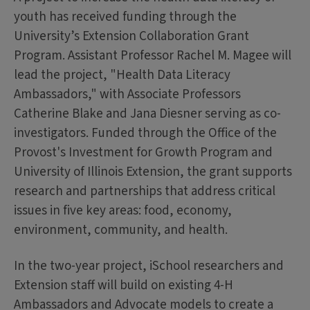
youth has received funding through the
University’s Extension Collaboration Grant
Program. Assistant Professor Rachel M. Magee will
lead the project, "Health Data Literacy
Ambassadors," with Associate Professors
Catherine Blake and Jana Diesner serving as co-
investigators. Funded through the Office of the
Provost's Investment for Growth Program and
University of Illinois Extension, the grant supports
research and partnerships that address critical
issues in five key areas: food, economy,
environment, community, and health.
In the two-year project, iSchool researchers and
Extension staff will build on existing 4-H
Ambassadors and Advocate models to create a