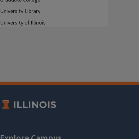
University Library
University of Illinois