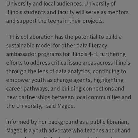
University and local audiences. University of
Illinois students and faculty will serve as mentors
and support the teens in their projects.
"This collaboration has the potential to build a
sustainable model for other data literacy
ambassador programs for Illinois 4-H, furthering
efforts to address critical issue areas across Illinois
through the lens of data analytics, continuing to
empower youth as change agents, highlighting
career pathways, and building connections and
new partnerships between local communities and
the University," said Magee.
Informed by her background as a public librarian,
Magee is a youth advocate who teaches about and