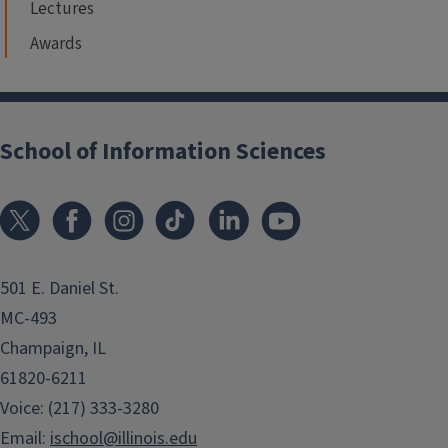
Lectures
Awards
School of Information Sciences
501 E. Daniel St.
MC-493
Champaign, IL
61820-6211
Voice: (217) 333-3280
Email:
ischool@illinois.edu