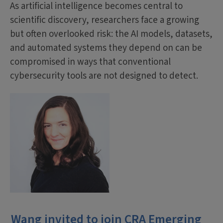
As artificial intelligence becomes central to
scientific discovery, researchers face a growing
but often overlooked risk: the AI models, datasets,
and automated systems they depend on can be
compromised in ways that conventional
cybersecurity tools are not designed to detect.
Wang invited to join CRA Emerging