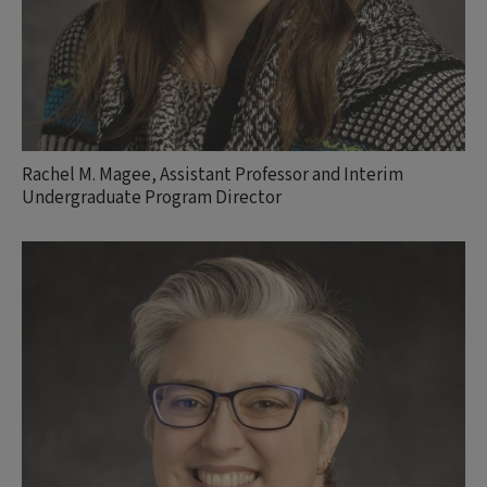
Rachel M. Magee, Assistant Professor and Interim
Undergraduate Program Director