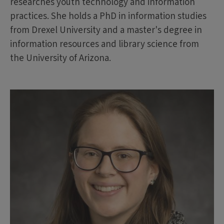
researches youth technology and information
practices. She holds a PhD in information studies
from Drexel University and a master's degree in
information resources and library science from
the University of Arizona.