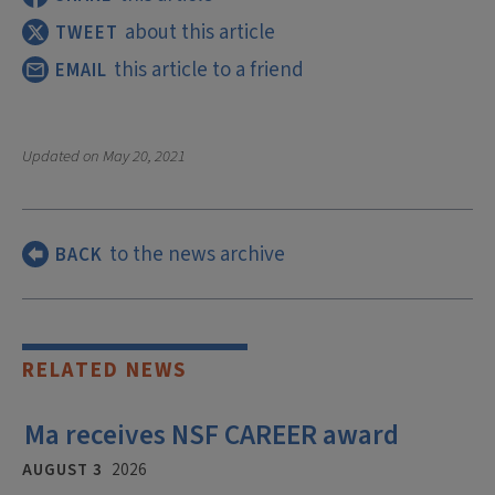
about this article
TWEET
this article to a friend
EMAIL
Updated on
May 20, 2021
to the news archive
BACK
RELATED NEWS
Ma receives NSF CAREER award
AUGUST 3
2026