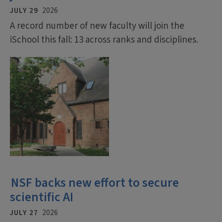
JULY 29
2026
A record number of new faculty will join the
iSchool this fall: 13 across ranks and disciplines.
NSF backs new effort to secure
scientific AI
JULY 27
2026