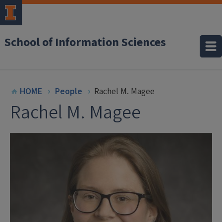
School of Information Sciences
HOME
People
Rachel M. Magee
Rachel M. Magee