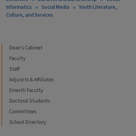
Informatics
Social Media
Youth Literature,
Culture, and Services
Dean's Cabinet
Faculty
Staff
Adjuncts & Affiliates
Emeriti Faculty
Doctoral Students
Committees
School Directory