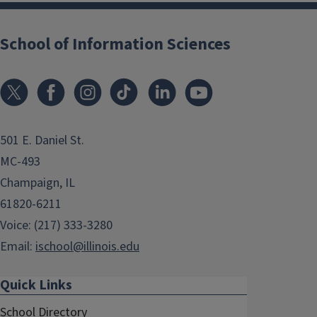
School of Information Sciences
501 E. Daniel St.
MC-493
Champaign, IL
61820-6211
Voice: (217) 333-3280
Email:
ischool@illinois.edu
Quick Links
School Directory