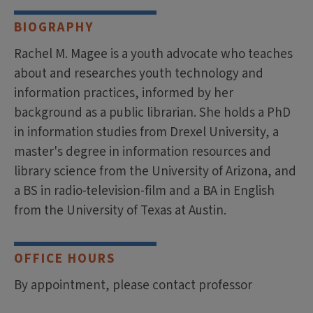
BIOGRAPHY
Rachel M. Magee is a youth advocate who teaches
about and researches youth technology and
information practices, informed by her
background as a public librarian. She holds a PhD
in information studies from Drexel University, a
master's degree in information resources and
library science from the University of Arizona, and
a BS in radio-television-film and a BA in English
from the University of Texas at Austin.
OFFICE HOURS
By appointment, please contact professor