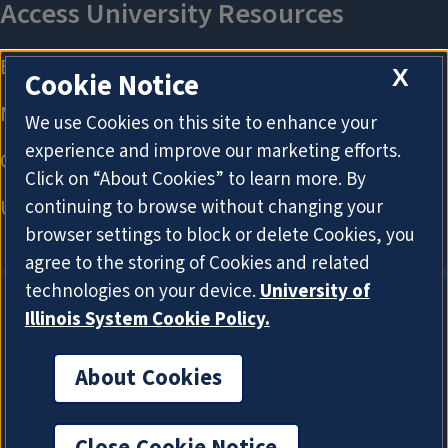
X
Cookie Notice
We use Cookies on this site to enhance your
experience and improve our marketing efforts.
Click on “About Cookies” to learn more. By
continuing to browse without changing your
browser settings to block or delete Cookies, you
agree to the storing of Cookies and related
technologies on your device.
University of
Illinois System Cookie Policy.
About Cookies
About Cookies