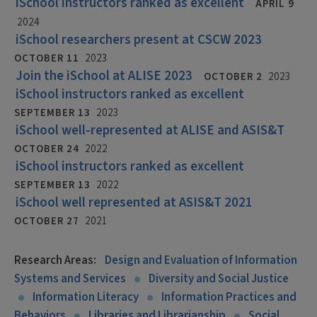
iSchool instructors ranked as excellent
APRIL 9
2024
iSchool researchers present at CSCW 2023
OCTOBER 11
2023
Join the iSchool at ALISE 2023
OCTOBER 2
2023
iSchool instructors ranked as excellent
SEPTEMBER 13
2023
iSchool well-represented at ALISE and ASIS&T
OCTOBER 24
2022
iSchool instructors ranked as excellent
SEPTEMBER 13
2022
iSchool well represented at ASIS&T 2021
OCTOBER 27
2021
Research Areas:
Design and Evaluation of Information
Systems and Services
Diversity and Social Justice
Information Literacy
Information Practices and
Behaviors
Libraries and Librarianship
Social