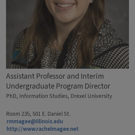
Assistant Professor and Interim
Undergraduate Program Director
PhD, Information Studies, Drexel University
Room 235, 501 E. Daniel St.
rmmagee@illinois.edu
http://www.rachelmagee.net