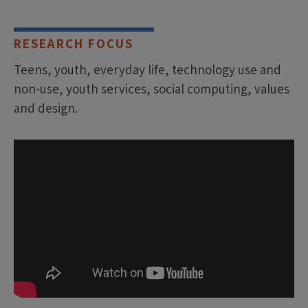
RESEARCH FOCUS
Teens, youth, everyday life, technology use and
non-use, youth services, social computing, values
and design.