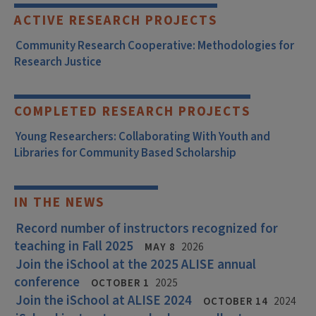
ACTIVE RESEARCH PROJECTS
Community Research Cooperative: Methodologies for
Research Justice
COMPLETED RESEARCH PROJECTS
Young Researchers: Collaborating With Youth and
Libraries for Community Based Scholarship
IN THE NEWS
Record number of instructors recognized for
teaching in Fall 2025
MAY 8
2026
Join the iSchool at the 2025 ALISE annual
conference
OCTOBER 1
2025
Join the iSchool at ALISE 2024
OCTOBER 14
2024