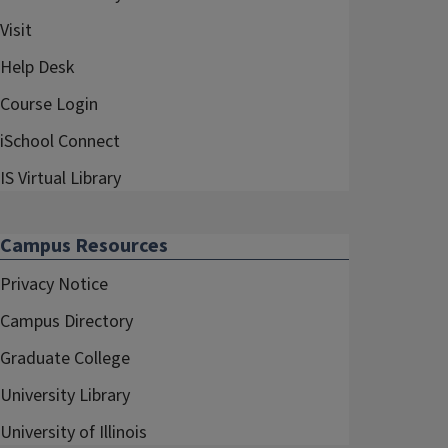
Visit
Help Desk
Course Login
iSchool Connect
IS Virtual Library
Campus Resources
Privacy Notice
Campus Directory
Graduate College
University Library
University of Illinois