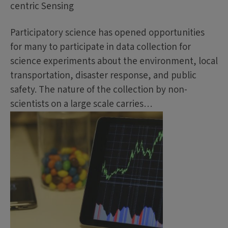
centric Sensing
Participatory science has opened opportunities
for many to participate in data collection for
science experiments about the environment, local
transportation, disaster response, and public
safety. The nature of the collection by non-
scientists on a large scale carries…