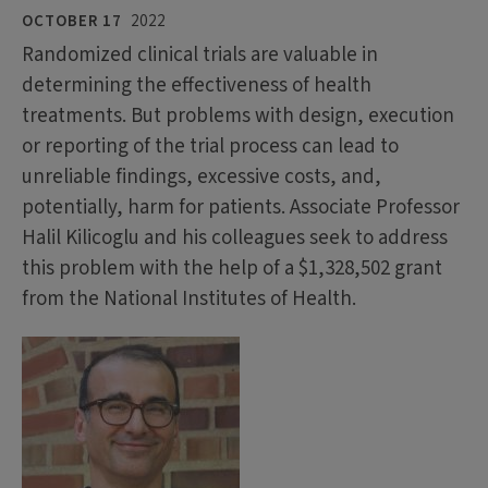
OCTOBER 17
2022
Randomized clinical trials are valuable in
determining the effectiveness of health
treatments. But problems with design, execution
or reporting of the trial process can lead to
unreliable findings, excessive costs, and,
potentially, harm for patients. Associate Professor
Halil Kilicoglu and his colleagues seek to address
this problem with the help of a $1,328,502 grant
from the National Institutes of Health.