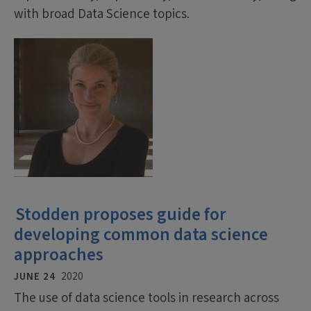
with broad Data Science topics.
Stodden proposes guide for
developing common data science
approaches
JUNE 24
2020
The use of data science tools in research across