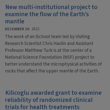
New multi-institutional project to
examine the flow of the Earth’s
mantle
DECEMBER 20
2022
The work of an iSchool team led by Visiting
Research Scientist Chris Havlin and Assistant
Professor Matthew Turk is at the center of a
National Science Foundation (NSF) project to
better understand the microphysical activities of
rocks that affect the upper mantle of the Earth.
Kilicoglu awarded grant to examine
reliability of randomized clinical
trials for health treatments