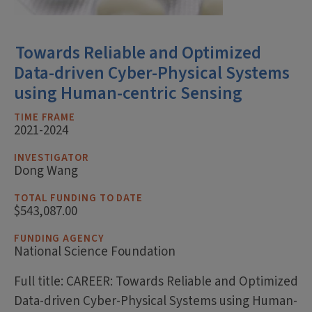
Towards Reliable and Optimized
Data-driven Cyber-Physical Systems
using Human-centric Sensing
TIME FRAME
2021-2024
INVESTIGATOR
Dong Wang
TOTAL FUNDING TO DATE
$543,087.00
FUNDING AGENCY
National Science Foundation
Full title: CAREER: Towards Reliable and Optimized
Data-driven Cyber-Physical Systems using Human-