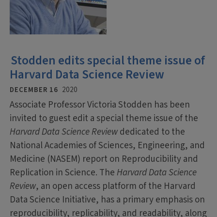
Stodden edits special theme issue of
Harvard Data Science Review
DECEMBER 16
2020
Associate Professor Victoria Stodden has been
invited to guest edit a special theme issue of the
Harvard Data Science Review
dedicated to the
National Academies of Sciences, Engineering, and
Medicine (NASEM) report on Reproducibility and
Replication in Science. The
Harvard Data Science
Review
, an open access platform of the Harvard
Data Science Initiative, has a primary emphasis on
reproducibility, replicability, and readability, along