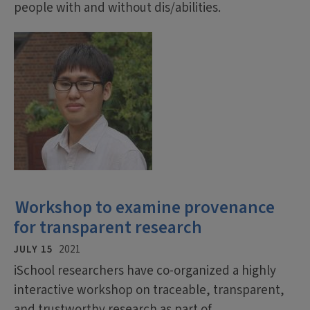
people with and without dis/abilities.
Workshop to examine provenance
for transparent research
JULY 15
2021
iSchool researchers have co-organized a highly
interactive workshop on traceable, transparent,
and trustworthy research as part of