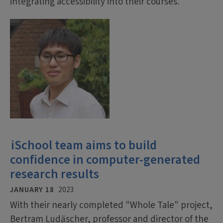
integrating accessibility into their courses.
iSchool team aims to build
confidence in computer-generated
research results
JANUARY 18
2023
With their nearly completed "Whole Tale" project,
Bertram Ludäscher, professor and director of the