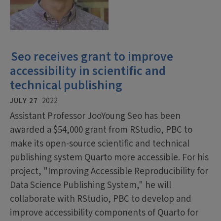
Seo receives grant to improve
accessibility in scientific and
technical publishing
JULY 27
2022
Assistant Professor JooYoung Seo has been
awarded a $54,000 grant from RStudio, PBC to
make its open-source scientific and technical
publishing system Quarto more accessible. For his
project, "Improving Accessible Reproducibility for
Data Science Publishing System," he will
collaborate with RStudio, PBC to develop and
improve accessibility components of Quarto for