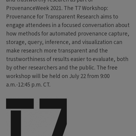
ProvenanceWeek 2021. The T7 Workshop:
Provenance for Transparent Research aims to
engage attendees in a focused conversation about
how methods for automated provenance capture,
storage, query, inference, and visualization can
make research more transparent and the
trustworthiness of results easier to evaluate, both
by other researchers and the public. The free
workshop will be held on July 22 from 9:00
a.m.-12:45 p.m. CT.