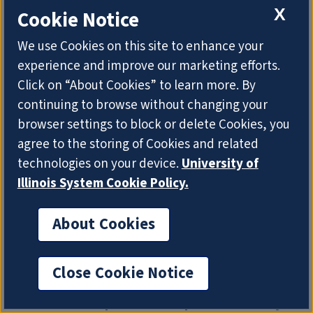
Publications using Natural Language
X
Cookie Notice
Processing," will focus on how biomedical
language processing and text mining (bioNLP)
We use Cookies on this site to enhance your
techniques can be used to promote the rigor,
experience and improve our marketing efforts.
reproducibility, and transparency of biomedical
Click on “About Cookies” to learn more. By
research.
continuing to browse without changing your
browser settings to block or delete Cookies, you
agree to the storing of Cookies and related
technologies on your device.
University of
Illinois System Cookie Policy.
About Cookies
Close Cookie Notice
Stodden to present reproducibility