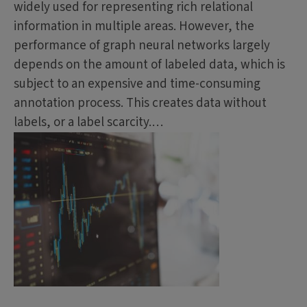
widely used for representing rich relational
information in multiple areas. However, the
performance of graph neural networks largely
depends on the amount of labeled data, which is
subject to an expensive and time-consuming
annotation process. This creates data without
labels, or a label scarcity.…