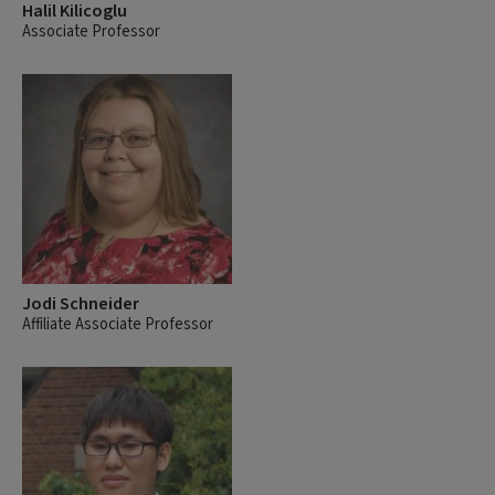
Halil Kilicoglu
Associate Professor
Jodi Schneider
Affiliate Associate Professor