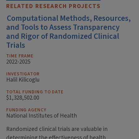
RELATED RESEARCH PROJECTS
Computational Methods, Resources,
and Tools to Assess Transparency
and Rigor of Randomized Clinical
Trials
TIME FRAME
2022-2025
INVESTIGATOR
Halil Kilicoglu
TOTAL FUNDING TO DATE
$1,328,502.00
FUNDING AGENCY
National Institutes of Health
Randomized clinical trials are valuable in
determining the effectiveness of health