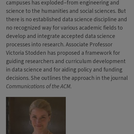
campuses has exploded–from engineering and
science to the humanities and social sciences. But
there is no established data science discipline and
no recognized way for various academic fields to
develop and integrate accepted data science
processes into research. Associate Professor
Victoria Stodden has proposed a framework for
guiding researchers and curriculum development
in data science and for aiding policy and funding
decisions. She outlines the approach in the journal
Communications of the ACM
.