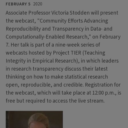
FEBRUARY 5
2020
Associate Professor Victoria Stodden will present
the webcast, "Community Efforts Advancing
Reproducibility and Transparency in Data- and
Computationally-Enabled Research," on February
7. Her talk is part of a nine-week series of
webcasts hosted by Project TIER (Teaching
Integrity in Empirical Research), in which leaders
in research transparency discuss their latest
thinking on how to make statistical research
open, reproducible, and credible. Registration for
the webcast, which will take place at 12:00 p.m., is
free but required to access the live stream.