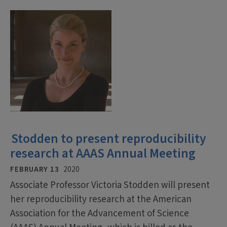
Stodden to present reproducibility
research at AAAS Annual Meeting
FEBRUARY 13
2020
Associate Professor Victoria Stodden will present
her reproducibility research at the American
Association for the Advancement of Science