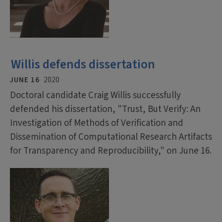
Willis defends dissertation
JUNE 16
2020
Doctoral candidate Craig Willis successfully
defended his dissertation, "Trust, But Verify: An
Investigation of Methods of Verification and
Dissemination of Computational Research Artifacts
for Transparency and Reproducibility," on June 16.