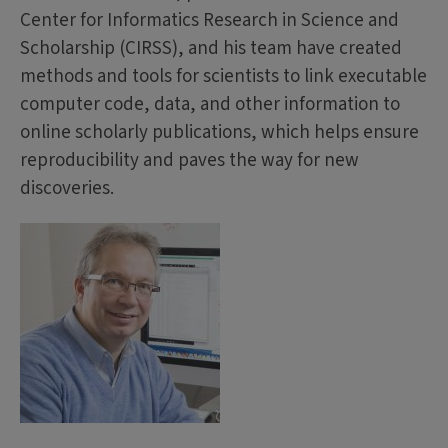
Center for Informatics Research in Science and
Scholarship (CIRSS), and his team have created
methods and tools for scientists to link executable
computer code, data, and other information to
online scholarly publications, which helps ensure
reproducibility and paves the way for new
discoveries.