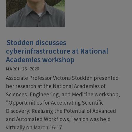
Stodden discusses
cyberinfrastructure at National
Academies workshop
MARCH 25
2020
Associate Professor Victoria Stodden presented
her research at the National Academies of
Sciences, Engineering, and Medicine workshop,
"Opportunities for Accelerating Scientific
Discovery: Realizing the Potential of Advanced
and Automated Workflows," which was held
virtually on March 16-17.