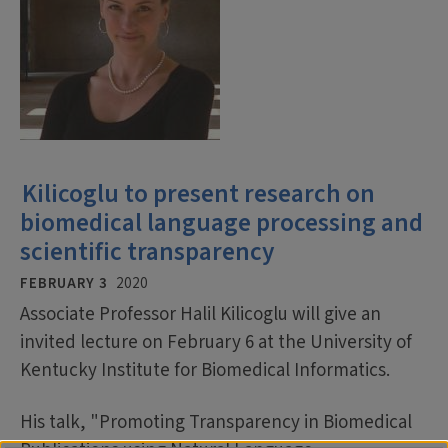
Kilicoglu to present research on
biomedical language processing and
scientific transparency
FEBRUARY 3
2020
Associate Professor Halil Kilicoglu will give an
invited lecture on February 6 at the University of
Kentucky Institute for Biomedical Informatics.
His talk, "Promoting Transparency in Biomedical