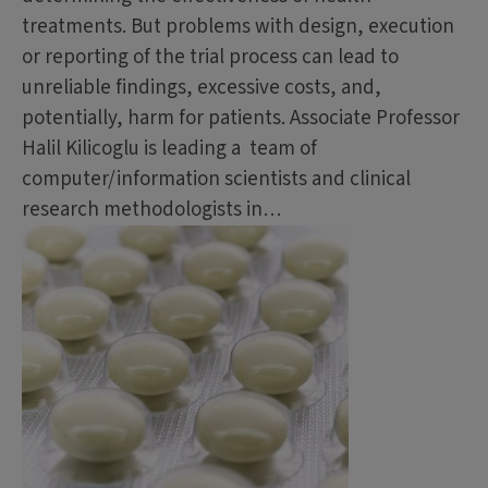
treatments. But problems with design, execution
or reporting of the trial process can lead to
unreliable findings, excessive costs, and,
potentially, harm for patients. Associate Professor
Halil Kilicoglu is leading a team of
computer/information scientists and clinical
research methodologists in…