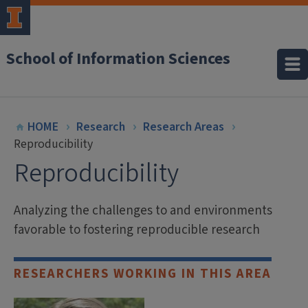
School of Information Sciences
HOME
Research
Research Areas
Reproducibility
Reproducibility
Analyzing the challenges to and environments
favorable to fostering reproducible research
RESEARCHERS WORKING IN THIS AREA