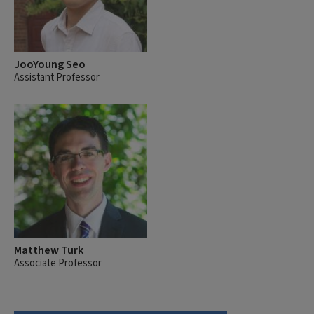
JooYoung Seo
Assistant Professor
Matthew Turk
Associate Professor