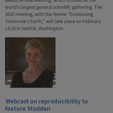
(AAAS) Annual Meeting, which is billed as the
world's largest general scientific gathering. The
2020 meeting, with the theme "Envisioning
Tomorrow’s Earth," will take place on February
13-16 in Seattle, Washington.
Webcast on reproducibility to
feature Stodden