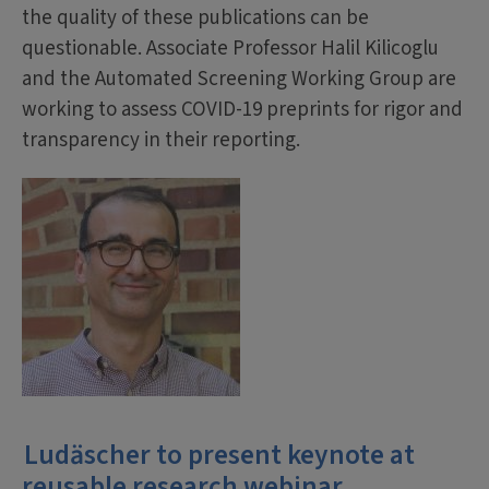
the quality of these publications can be
questionable. Associate Professor Halil Kilicoglu
and the Automated Screening Working Group are
working to assess COVID-19 preprints for rigor and
transparency in their reporting.
Ludäscher to present keynote at
reusable research webinar