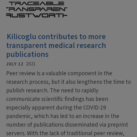
Kilicoglu contributes to more
transparent medical research
publications
JULY 12
2021
Peer review is a valuable component in the
research process, but it also lengthens the time to
publish research. The need to rapidly
communicate scientific findings has been
especially apparent during the COVID-19
pandemic, which has led to an increase in the
number of publications disseminated via preprint
servers. With the lack of traditional peer review,