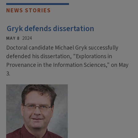
NEWS STORIES
Gryk defends dissertation
MAY 8
2024
Doctoral candidate Michael Gryk successfully
defended his dissertation, "Explorations in
Provenance in the Information Sciences," on May
3.