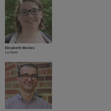
Elizabeth Wickes
Lecturer