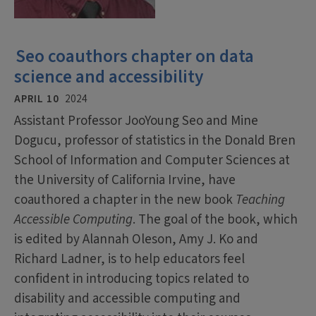
Seo coauthors chapter on data
science and accessibility
APRIL 10
2024
Assistant Professor JooYoung Seo and Mine
Dogucu, professor of statistics in the Donald Bren
School of Information and Computer Sciences at
the University of California Irvine, have
coauthored a chapter in the new book
Teaching
Accessible Computing
. The goal of the book, which
is edited by Alannah Oleson, Amy J. Ko and
Richard Ladner, is to help educators feel
confident in introducing topics related to
disability and accessible computing and