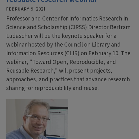
FEBRUARY 9
2021
Professor and Center for Informatics Research in
Science and Scholarship (CIRSS) Director Bertram
Ludäscher will be the keynote speaker for a
webinar hosted by the Council on Library and
Information Resources (CLIR) on February 10. The
webinar, "Toward Open, Reproducible, and
Reusable Research," will present projects,
approaches, and practices that advance research
sharing for reproducibility and reuse.