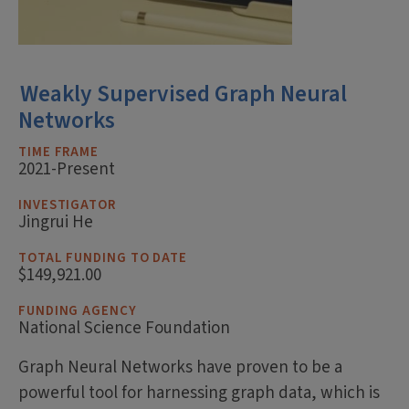
Weakly Supervised Graph Neural
Networks
TIME FRAME
2021-Present
INVESTIGATOR
Jingrui He
TOTAL FUNDING TO DATE
$149,921.00
FUNDING AGENCY
National Science Foundation
Graph Neural Networks have proven to be a
powerful tool for harnessing graph data, which is